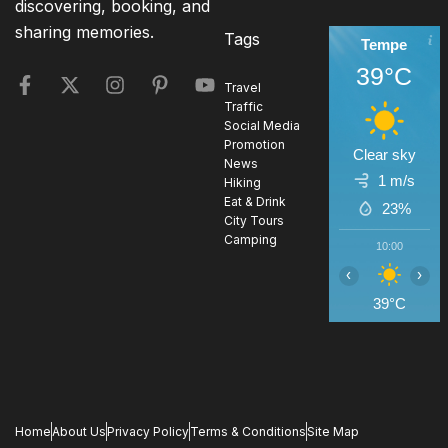
discovering, booking, and
sharing memories.
Tags
Tempe
39°C
Travel
Traffic
Social Media
Promotion
Clear sky
News
1 m/s
Hiking
Eat & Drink
23%
City Tours
Camping
10:00
1
‹
›
39°C
4
Home
About Us
Privacy Policy
Terms & Conditions
Site Map