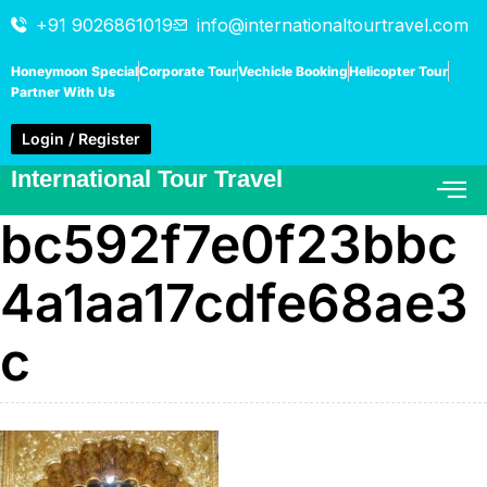
+91 9026861019
info@internationaltourtravel.com
Honeymoon Special
Corporate Tour
Vechicle Booking
Helicopter Tour
Partner With Us
Login / Register
International Tour Travel
bc592f7e0f23bbc
4a1aa17cdfe68ae3
c