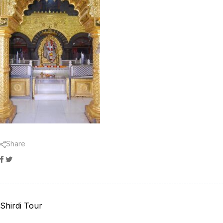
Share
Facebook
Twitter
Shirdi Tour