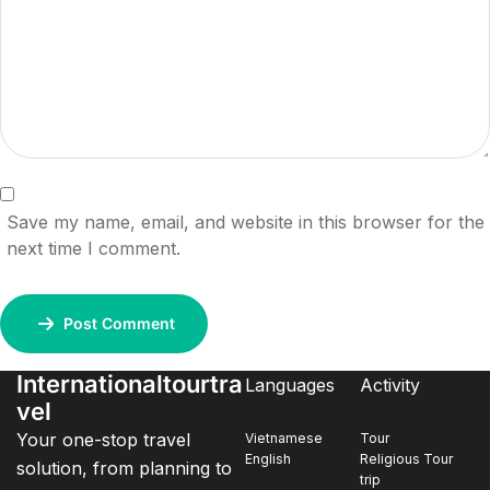
Save my name, email, and website in this browser for the
next time I comment.
Post Comment
Internationaltourtra
Languages
Activity
vel
Your one-stop travel
Vietnamese
Tour
English
Religious Tour
solution, from planning to
trip