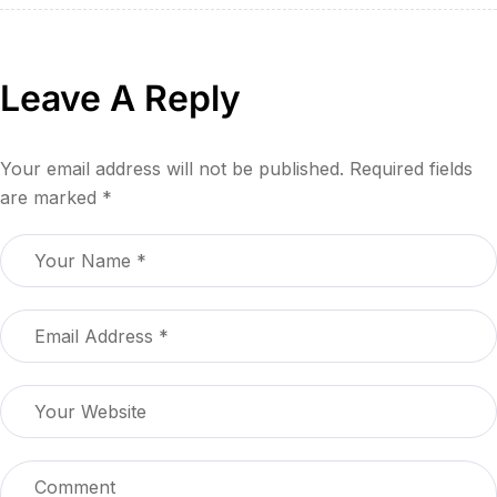
Leave A Reply
Your email address will not be published.
Required fields
are marked
*