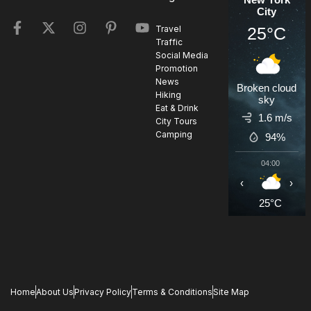
City
25°C
Travel
Traffic
Social Media
Promotion
News
Broken cloud
Hiking
sky
Eat & Drink
1.6 m/s
City Tours
Camping
94%
04:00
0
‹
›
25°C
2
Home
About Us
Privacy Policy
Terms & Conditions
Site Map