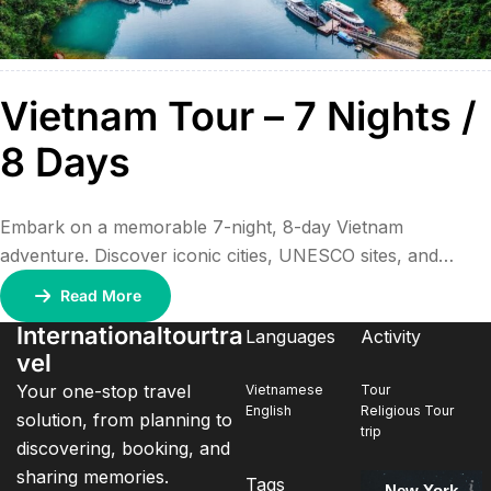
Vietnam Tour – 7 Nights /
8 Days
Embark on a memorable 7-night, 8-day Vietnam
adventure. Discover iconic cities, UNESCO sites, and
stunning landscapes—from Hanoi’s vibrant streets to the
Read More
serene beauty of Halong Bay and the historical charm of
Internationaltourtra
Languages
Activity
Hoi An.
vel
Your one-stop travel
Vietnamese
Tour
English
Religious Tour
solution, from planning to
trip
discovering, booking, and
sharing memories.
Tags
New York