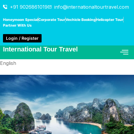
+91 9026861019
info@internationaltourtravel.com
Honeymoon Special
Corporate Tour
Vechicle Booking
Helicopter Tour
Partner With Us
Login / Register
International Tour Travel
English