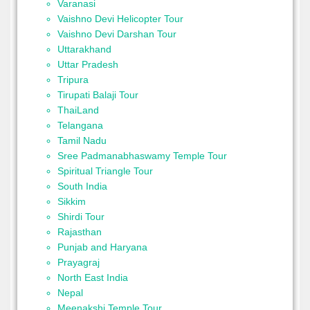
Varanasi
Vaishno Devi Helicopter Tour
Vaishno Devi Darshan Tour
Uttarakhand
Uttar Pradesh
Tripura
Tirupati Balaji Tour
ThaiLand
Telangana
Tamil Nadu
Sree Padmanabhaswamy Temple Tour
Spiritual Triangle Tour
South India
Sikkim
Shirdi Tour
Rajasthan
Punjab and Haryana
Prayagraj
North East India
Nepal
Meenakshi Temple Tour