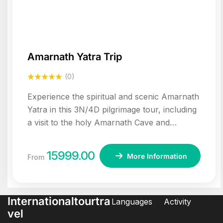
Amarnath Yatra Trip
(0)
Experience the spiritual and scenic Amarnath
Yatra in this 3N/4D pilgrimage tour, including
a visit to the holy Amarnath Cave and
sightseeing in Srinagar and Sonamarg.
15999.00
More Information
From
Internationaltourtra
Languages
Activity
vel