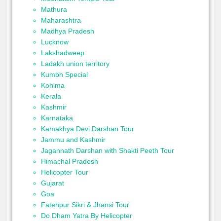
Mathura
Maharashtra
Madhya Pradesh
Lucknow
Lakshadweep
Ladakh union territory
Kumbh Special
Kohima
Kerala
Kashmir
Karnataka
Kamakhya Devi Darshan Tour
Jammu and Kashmir
Jagannath Darshan with Shakti Peeth Tour
Himachal Pradesh
Helicopter Tour
Gujarat
Goa
Fatehpur Sikri & Jhansi Tour
Do Dham Yatra By Helicopter