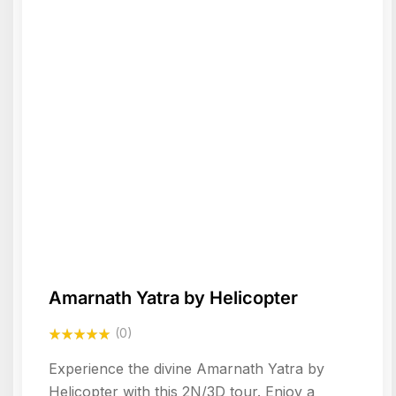
Amarnath Yatra by Helicopter
(0)
Experience the divine Amarnath Yatra by
Helicopter with this 2N/3D tour. Enjoy a