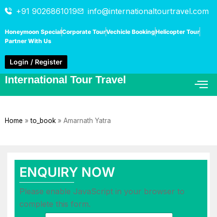
+91 9026861019
info@internationaltourtravel.com
Honeymoon Special
Corporate Tour
Vechicle Booking
Helicopter Tour
Partner With Us
Login / Register
International Tour Travel
Home
»
to_book
»
Amarnath Yatra
ENQUIRY NOW
Please enable JavaScript in your browser to
complete this form.