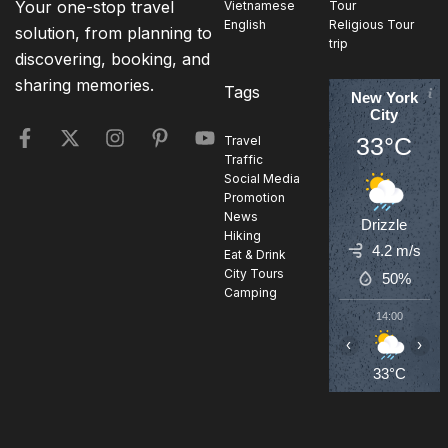
Your one-stop travel
Vietnamese
Tour
English
Religious Tour
solution, from planning to
trip
discovering, booking, and
sharing memories.
Tags
New York
City
33°C
Travel
Traffic
Social Media
Promotion
News
Drizzle
Hiking
4.2 m/s
Eat & Drink
City Tours
50%
Camping
14:00
1
‹
›
33°C
3