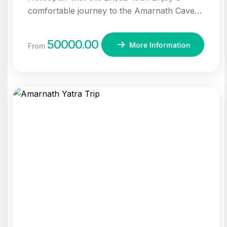
comfortable journey to the Amarnath Cave
with helicopter transfers, darshan, and
accommodation in Sonmarg.
50000.00
More Information
From