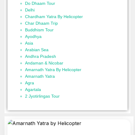
Do Dhaam Tour
Delhi
Chardham Yatra By Helicopter
Char Dhaam Trip
Buddhism Tour
Ayodhya
Asia
Arabian Sea
Andhra Pradesh
Andaman & Nicobar
Amarnath Yatra By Helicopter
Amarnath Yatra
Agra
Agartala
2 Jyotirlingas Tour