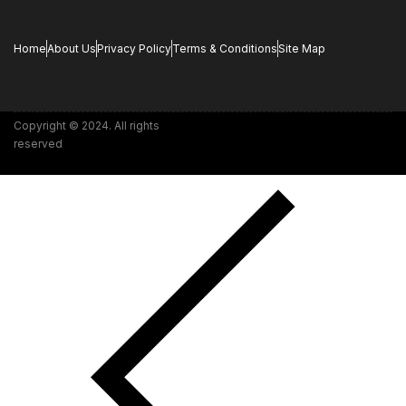
Home
About Us
Privacy Policy
Terms & Conditions
Site Map
Copyright © 2024. All rights
reserved