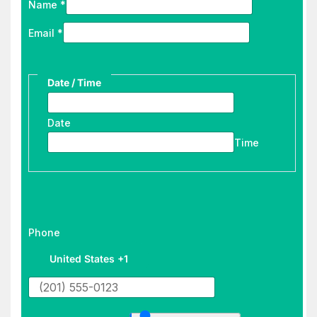
Name
*
Email
*
Date / Time
Date
Time
d
Phone
e
United States +1
s
t
i
y