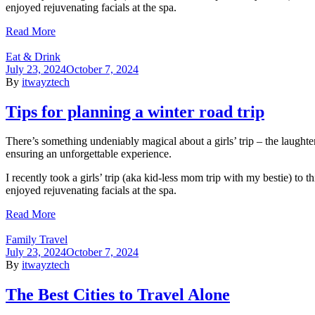
enjoyed rejuvenating facials at the spa.
Read More
Eat & Drink
July 23, 2024
October 7, 2024
By
itwayztech
Tips for planning a winter road trip
There’s something undeniably magical about a girls’ trip – the laughte
ensuring an unforgettable experience.
I recently took a girls’ trip (aka kid-less mom trip with my bestie) to
enjoyed rejuvenating facials at the spa.
Read More
Family Travel
July 23, 2024
October 7, 2024
By
itwayztech
The Best Cities to Travel Alone