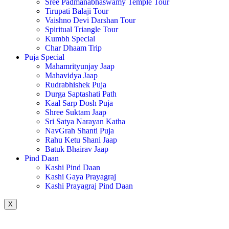
Sree Padmanabhaswamy Temple Tour
Tirupati Balaji Tour
Vaishno Devi Darshan Tour
Spiritual Triangle Tour
Kumbh Special
Char Dhaam Trip
Puja Special
Mahamrityunjay Jaap
Mahavidya Jaap
Rudrabhishek Puja
Durga Saptashati Path
Kaal Sarp Dosh Puja
Shree Suktam Jaap
Sri Satya Narayan Katha
NavGrah Shanti Puja
Rahu Ketu Shani Jaap
Batuk Bhairav Jaap
Pind Daan
Kashi Pind Daan
Kashi Gaya Prayagraj
Kashi Prayagraj Pind Daan
X