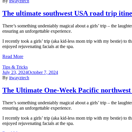
By
itwayztech
The ultimate southwest USA road trip itin
There’s something undeniably magical about a girls’ trip – the laughte
ensuring an unforgettable experience.
I recently took a girls’ trip (aka kid-less mom trip with my bestie) to
enjoyed rejuvenating facials at the spa.
Read More
Tips & Tricks
July 23, 2024
October 7, 2024
By
itwayztech
The Ultimate One-Week Pacific northwest r
There’s something undeniably magical about a girls’ trip – the laughte
ensuring an unforgettable experience.
I recently took a girls’ trip (aka kid-less mom trip with my bestie) to
enjoyed rejuvenating facials at the spa.