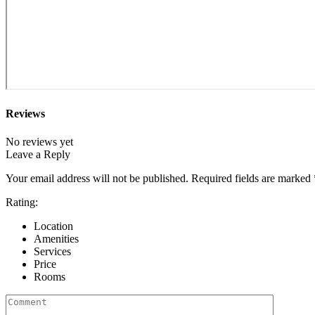
Reviews
No reviews yet
Leave a Reply
Your email address will not be published.
Required fields are marked
Rating:
Location
Amenities
Services
Price
Rooms