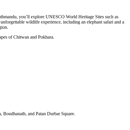
 of Kathmandu, you’ll explore UNESCO World Heritage Sites such as
forgettable wildlife experience, including an elephant safari and a
gion.
scapes of Chitwan and Pokhara.
, Boudhanath, and Patan Durbar Square.