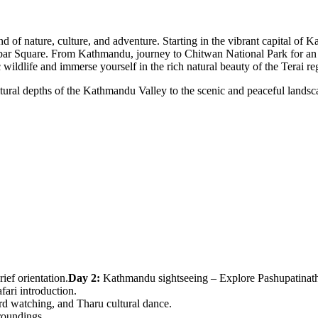
lend of nature, culture, and adventure. Starting in the vibrant capital
ar Square. From Kathmandu, journey to Chitwan National Park for an un
 wildlife and immerse yourself in the rich natural beauty of the Terai re
ultural depths of the Kathmandu Valley to the scenic and peaceful land
ief orientation.
Day 2:
Kathmandu sightseeing – Explore Pashupatinath
ari introduction.
ird watching, and Tharu cultural dance.
roundings.