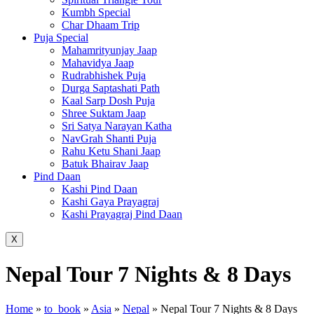
Kumbh Special
Char Dhaam Trip
Puja Special
Mahamrityunjay Jaap
Mahavidya Jaap
Rudrabhishek Puja
Durga Saptashati Path
Kaal Sarp Dosh Puja
Shree Suktam Jaap
Sri Satya Narayan Katha
NavGrah Shanti Puja
Rahu Ketu Shani Jaap
Batuk Bhairav Jaap
Pind Daan
Kashi Pind Daan
Kashi Gaya Prayagraj
Kashi Prayagraj Pind Daan
X
Nepal Tour 7 Nights & 8 Days
Home
»
to_book
»
Asia
»
Nepal
»
Nepal Tour 7 Nights & 8 Days