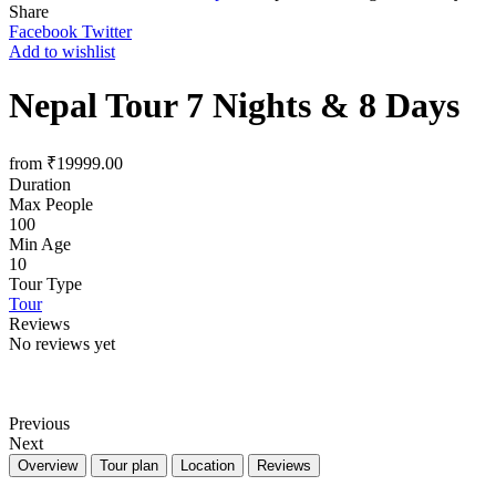
Share
Facebook
Twitter
Add to wishlist
Nepal Tour 7 Nights & 8 Days
from
₹
19999.00
Duration
Max People
100
Min Age
10
Tour Type
Tour
Reviews
No reviews yet
Previous
Next
Overview
Tour plan
Location
Reviews