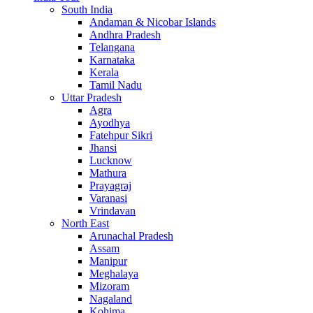
South India
Andaman & Nicobar Islands
Andhra Pradesh
Telangana
Karnataka
Kerala
Tamil Nadu
Uttar Pradesh
Agra
Ayodhya
Fatehpur Sikri
Jhansi
Lucknow
Mathura
Prayagraj
Varanasi
Vrindavan
North East
Arunachal Pradesh
Assam
Manipur
Meghalaya
Mizoram
Nagaland
Kohima