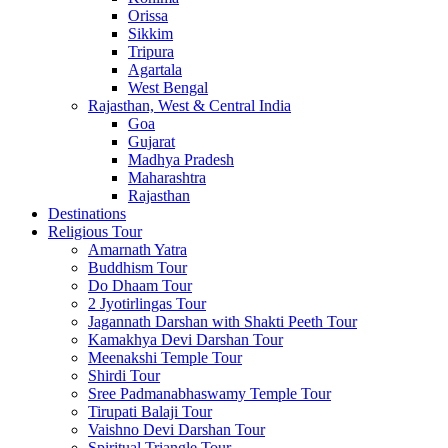
Orissa
Sikkim
Tripura
Agartala
West Bengal
Rajasthan, West & Central India
Goa
Gujarat
Madhya Pradesh
Maharashtra
Rajasthan
Destinations
Religious Tour
Amarnath Yatra
Buddhism Tour
Do Dhaam Tour
2 Jyotirlingas Tour
Jagannath Darshan with Shakti Peeth Tour
Kamakhya Devi Darshan Tour
Meenakshi Temple Tour
Shirdi Tour
Sree Padmanabhaswamy Temple Tour
Tirupati Balaji Tour
Vaishno Devi Darshan Tour
Spiritual Triangle Tour