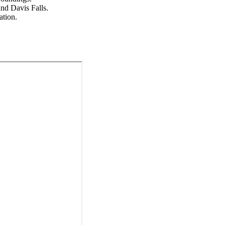
nd Davis Falls.
ation.