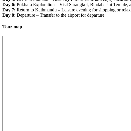
Day 6:
Pokhara Exploration – Visit Sarangkot, Bindabasini Temple, a
Day 7:
Return to Kathmandu – Leisure evening for shopping or relax
Day 8:
Departure – Transfer to the airport for departure.
Tour map