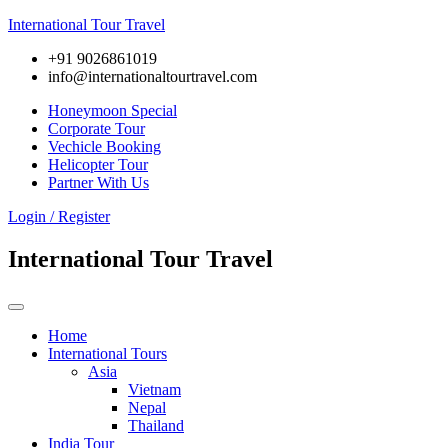
International Tour Travel
+91 9026861019
info@internationaltourtravel.com
Honeymoon Special
Corporate Tour
Vechicle Booking
Helicopter Tour
Partner With Us
Login / Register
International Tour Travel
Home
International Tours
Asia
Vietnam
Nepal
Thailand
India Tour