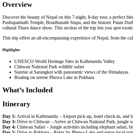
Overview
Discover the beauty of Nepal on this 7-night, 8-day tour, a perfect b
Pashupatinath Temple, Boudhanath Stupa, and the historic Patan Durb
cultural Tharu dance show. This section of the trip lets you spot exotic
This trip offers an all-encompassing experience of Nepal, from the c
Highlights
UNESCO World Heritage Sites in Kathmandu Valley
Chitwan National Park wildlife safari
Sunrise at Sarangkot with panoramic views of the Himalayas
Boating on serene Phewa Lake in Pokhara
What’s Included
Itinerary
Day 1:
Arrival in Kathmandu – Airport pick-up, hotel check-in, and br
Day 3:
Drive to Chitwan – Arrive at Chitwan National Park, jungle saf
Day 4:
Chitwan Safari – Jungle activities including elephant safari, b
Day 5:
Drive to Pokhara – Relax by Phewa Lake and enjoy local sur