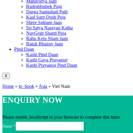
Mahavidya Jaap
Rudrabhishek Puja
Durga Saptashati Path
Kaal Sarp Dosh Puja
Shree Suktam Jaap
Sri Satya Narayan Katha
NavGrah Shanti Puja
Rahu Ketu Shani Jaap
Batuk Bhairav Jaap
Pind Daan
Kashi Pind Daan
Kashi Gaya Prayagraj
Kashi Prayagraj Pind Daan
X
Home
»
to_book
»
Asia
»
Viet Nam
ENQUIRY NOW
Please enable JavaScript in your browser to complete this form.
Name
*