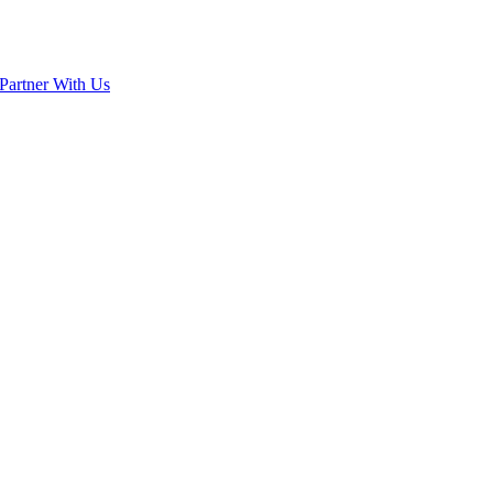
Partner With Us