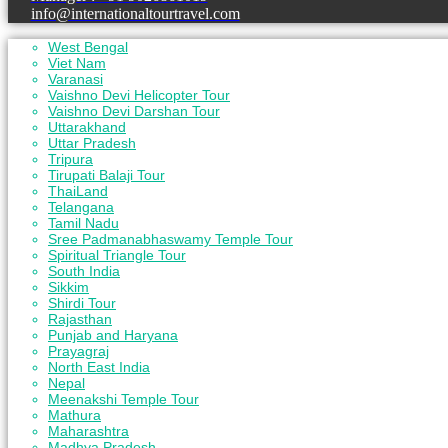
info@internationaltourtravel.com
West Bengal
Viet Nam
Varanasi
Vaishno Devi Helicopter Tour
Vaishno Devi Darshan Tour
Uttarakhand
Uttar Pradesh
Tripura
Tirupati Balaji Tour
ThaiLand
Telangana
Tamil Nadu
Sree Padmanabhaswamy Temple Tour
Spiritual Triangle Tour
South India
Sikkim
Shirdi Tour
Rajasthan
Punjab and Haryana
Prayagraj
North East India
Nepal
Meenakshi Temple Tour
Mathura
Maharashtra
Madhya Pradesh