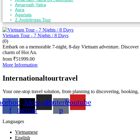
Amarnath Yatra
Agra
Agartala
2 Jyotirlingas Tour
View
Gallery
Vietnam Tour - 7 Nights / 8 Days
(0)
Embark on a memorable 7-night, 8-day Vietnam adventure. Discover ic
charm of Hoi An.
from
₹
51999.00
More Information
Internationaltourtravel
Your one-stop travel solution, from planning to discovering, booking
acebook-
X-
Instagram
Pinterest-
Youtube
f
twitter
p
Languages
Vietnamese
English