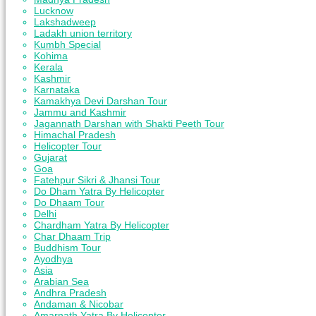
Lucknow
Lakshadweep
Ladakh union territory
Kumbh Special
Kohima
Kerala
Kashmir
Karnataka
Kamakhya Devi Darshan Tour
Jammu and Kashmir
Jagannath Darshan with Shakti Peeth Tour
Himachal Pradesh
Helicopter Tour
Gujarat
Goa
Fatehpur Sikri & Jhansi Tour
Do Dham Yatra By Helicopter
Do Dhaam Tour
Delhi
Chardham Yatra By Helicopter
Char Dhaam Trip
Buddhism Tour
Ayodhya
Asia
Arabian Sea
Andhra Pradesh
Andaman & Nicobar
Amarnath Yatra By Helicopter