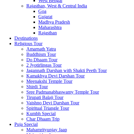
West Bengal
Rajasthan, West & Central India
Goa
Gujarat
Madhya Pradesh
Maharashtra
Rajasthan
Destinations
Religious Tour
Amarnath Yatra
Buddhism Tour
Do Dhaam Tour
2 Jyotirlingas Tour
Jagannath Darshan with Shakti Peeth Tour
Kamakhya Devi Darshan Tour
Meenakshi Temple Tour
Shirdi Tour
Sree Padmanabhaswamy Temple Tour
Tirupati Balaji Tour
Vaishno Devi Darshan Tour
Spiritual Triangle Tour
Kumbh Special
Char Dhaam Trip
Puja Special
Mahamrityunjay Jaap