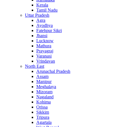
Kerala
Tamil Nadu
Uttar Pradesh
Agra
Ayodhya
Fatehpur Sikri
Jhansi
Lucknow
Mathura
Prayagraj
Varanasi
Vrindavan
North East
Arunachal Pradesh
Assam
Manipur
Meghalaya
Mizoram
Nagaland
Kohima
Orissa
Sikkim
Tripura
Agartala