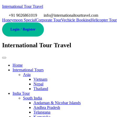
International Tour Travel
+91 9026861019
info@internationaltourtravel.com
Honeymoon Special
Corporate Tour
Vechicle Booking
Helicopter Tour
Login / Register
International Tour Travel
Home
International Tours
Asia
Vietnam
Nepal
Thailand
India Tour
South India
Andaman & Nicobar Islands
Andhra Pradesh
Telangana
Karnataka