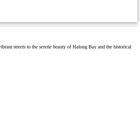
ant streets to the serene beauty of Halong Bay and the historical