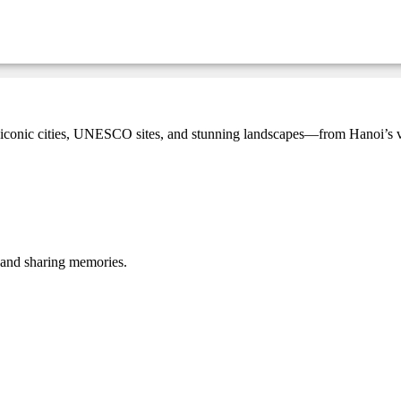
onic cities, UNESCO sites, and stunning landscapes—from Hanoi’s vibr
, and sharing memories.