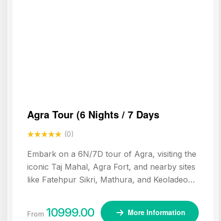
Agra Tour (6 Nights / 7 Days
(0)
Embark on a 6N/7D tour of Agra, visiting the
iconic Taj Mahal, Agra Fort, and nearby sites
like Fatehpur Sikri, Mathura, and Keoladeo
National Park. Experience the rich Mughal
heritage and spiritual landmarks of northern
10999.00
More Information
From
India.