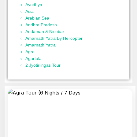
Ayodhya
Asia
Arabian Sea
Andhra Pradesh
Andaman & Nicobar
Amarnath Yatra By Helicopter
Amarnath Yatra
Agra
Agartala
2 Jyotirlingas Tour