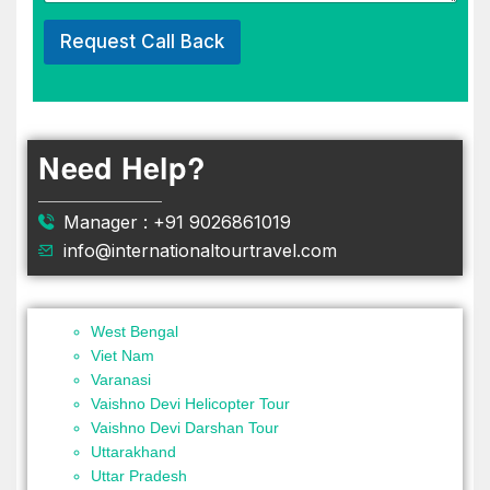
Request Call Back
Need Help?
Manager : +91 9026861019
info@internationaltourtravel.com
West Bengal
Viet Nam
Varanasi
Vaishno Devi Helicopter Tour
Vaishno Devi Darshan Tour
Uttarakhand
Uttar Pradesh