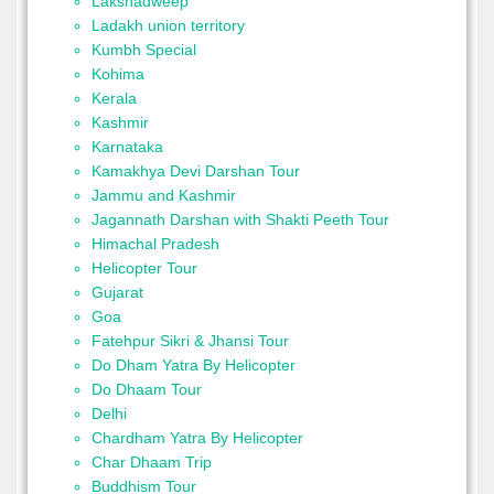
Lakshadweep
Ladakh union territory
Kumbh Special
Kohima
Kerala
Kashmir
Karnataka
Kamakhya Devi Darshan Tour
Jammu and Kashmir
Jagannath Darshan with Shakti Peeth Tour
Himachal Pradesh
Helicopter Tour
Gujarat
Goa
Fatehpur Sikri & Jhansi Tour
Do Dham Yatra By Helicopter
Do Dhaam Tour
Delhi
Chardham Yatra By Helicopter
Char Dhaam Trip
Buddhism Tour