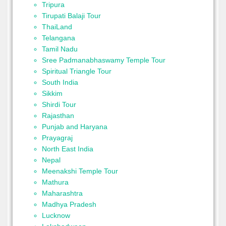
Tripura
Tirupati Balaji Tour
ThaiLand
Telangana
Tamil Nadu
Sree Padmanabhaswamy Temple Tour
Spiritual Triangle Tour
South India
Sikkim
Shirdi Tour
Rajasthan
Punjab and Haryana
Prayagraj
North East India
Nepal
Meenakshi Temple Tour
Mathura
Maharashtra
Madhya Pradesh
Lucknow