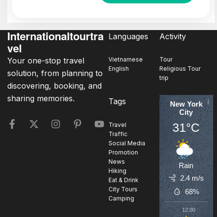
Internationaltourtra
Languages
Activity
vel
Your one-stop travel
Vietnamese
Tour
English
Religious Tour
solution, from planning to
trip
discovering, booking, and
sharing memories.
Tags
New York
City
31°C
Travel
Traffic
Social Media
Promotion
News
Rain
Hiking
2.4 m/s
Eat & Drink
City Tours
68%
Camping
12:00
1