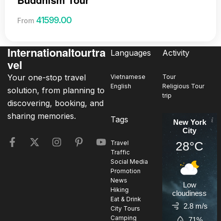
41599.00
From
Internationaltourtra
Languages
Activity
vel
Your one-stop travel
Vietnamese
Tour
English
Religious Tour
solution, from planning to
trip
discovering, booking, and
sharing memories.
Tags
New York
City
28°C
Travel
Traffic
Social Media
Promotion
News
Low
Hiking
cloudiness
Eat & Drink
2.8 m/s
City Tours
Camping
71%