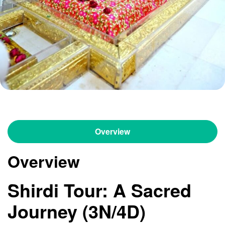
Overview
Overview
Shirdi Tour: A Sacred
Journey (3N/4D)