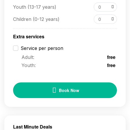
Youth (13-17 years)
0
Children (0-12 years)
0
Extra services
Service per person
free
Adult:
free
Youth:
Book Now
Last Minute Deals