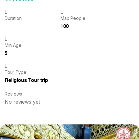
Duration
Max People
100
Min Age
5
Tour Type
Religious Tour trip
Reviews
No reviews yet