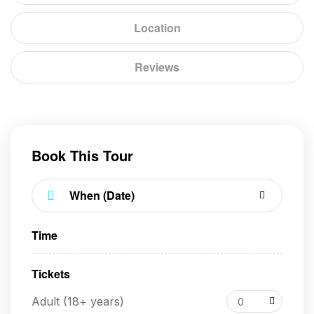
Location
Reviews
Book This Tour
Time
Tickets
Adult (18+ years)
0