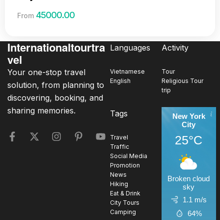
45000.00
From
Internationaltourtra
Languages
Activity
vel
Your one-stop travel
Vietnamese
Tour
English
Religious Tour
solution, from planning to
trip
discovering, booking, and
sharing memories.
Tags
New York
City
25°C
Travel
Traffic
Social Media
Promotion
News
Broken cloud
Hiking
sky
Eat & Drink
1.1 m/s
City Tours
Camping
64%