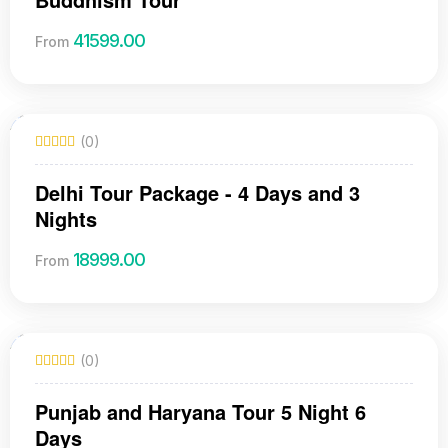
41599.00
From
(0)
Delhi Tour Package - 4 Days and 3
Nights
18999.00
From
(0)
Punjab and Haryana Tour 5 Night 6
Days