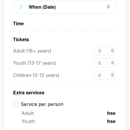
Time
Tickets
Adult (18+ years)
0
Youth (13-17 years)
0
Children (0-12 years)
0
Extra services
Service per person
free
Adult:
free
Youth: