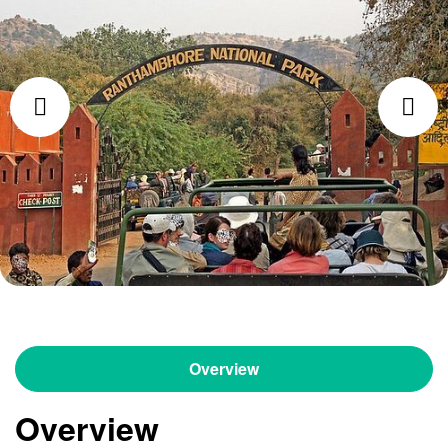
Overview
Overview