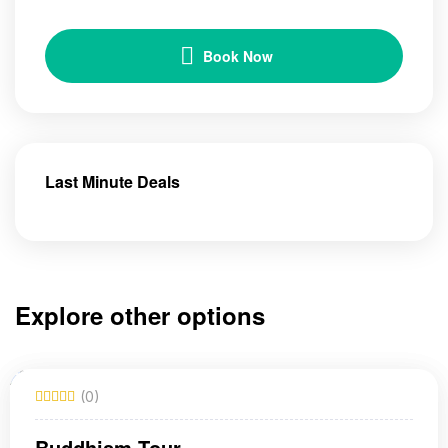
Book Now
Last Minute Deals
Explore other options
(0)
Buddhism Tour