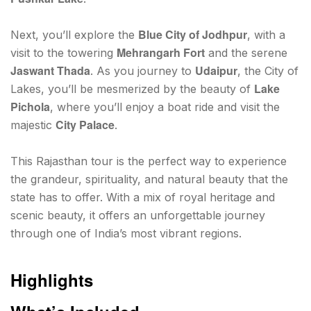
Blue City of Jodhpur
Next, you’ll explore the
, with a
Mehrangarh Fort
visit to the towering
and the serene
Jaswant Thada
Udaipur
. As you journey to
, the City of
Lake
Lakes, you’ll be mesmerized by the beauty of
Pichola
, where you’ll enjoy a boat ride and visit the
City Palace
majestic
.
This Rajasthan tour is the perfect way to experience
the grandeur, spirituality, and natural beauty that the
state has to offer. With a mix of royal heritage and
scenic beauty, it offers an unforgettable journey
through one of India’s most vibrant regions.
Highlights