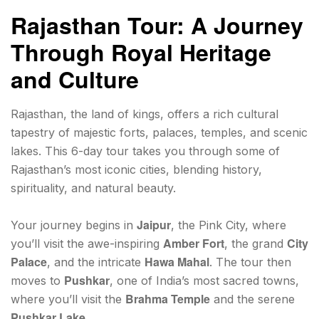
Rajasthan Tour: A Journey
Through Royal Heritage
and Culture
Rajasthan, the land of kings, offers a rich cultural
tapestry of majestic forts, palaces, temples, and scenic
lakes. This 6-day tour takes you through some of
Rajasthan’s most iconic cities, blending history,
spirituality, and natural beauty.
Jaipur
Your journey begins in
, the Pink City, where
Amber Fort
City
you’ll visit the awe-inspiring
, the grand
Palace
Hawa Mahal
, and the intricate
. The tour then
Pushkar
moves to
, one of India’s most sacred towns,
Brahma Temple
where you’ll visit the
and the serene
Pushkar Lake
.