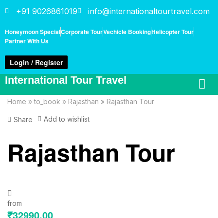
+91 9026861019
info@internationaltourtravel.com
Honeymoon Special
Corporate Tour
Vechicle Booking
Helicopter Tour
Partner With Us
Login / Register
International Tour Travel
Home
»
to_book
»
Rajasthan
»
Rajasthan Tour
Add to wishlist
Share
Rajasthan Tour
from
₹
32990.00