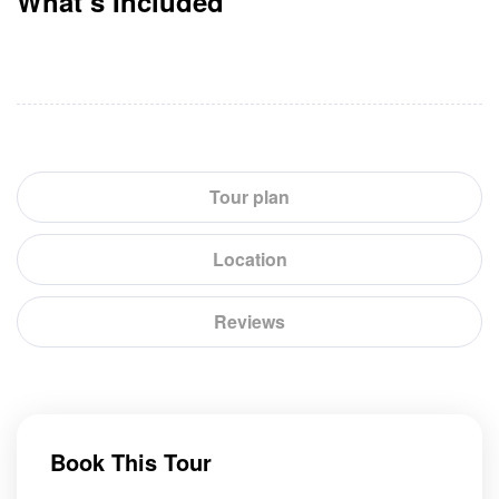
What’s Included
Tour plan
Location
Reviews
Book This Tour