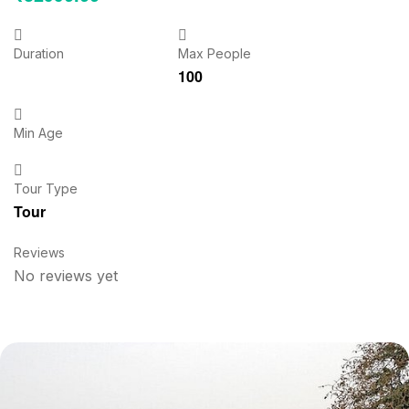
Duration
Max People
100
Min Age
Tour Type
Tour
Reviews
No reviews yet