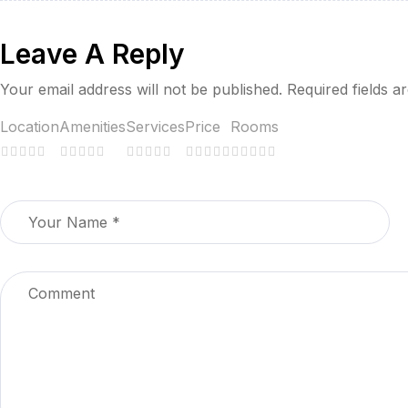
Return to Delhi.
Leave A Reply
Dinner at the hotel or a restaurant in Delhi.
Your email address will not be published.
Required fields 
Overnight: Stay at the hotel.
Location
Amenities
Services
Price
Rooms