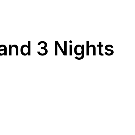
and 3 Nights