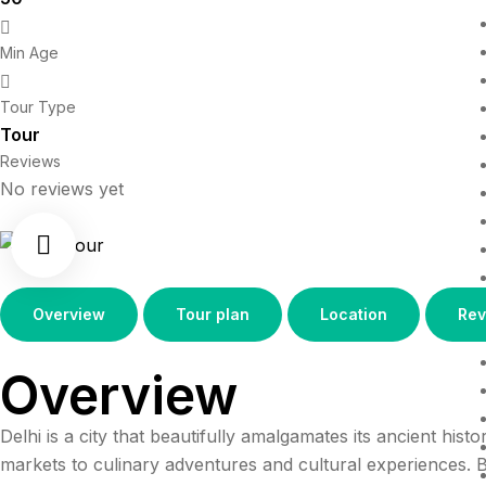
Min Age
Tour Type
Tour
Reviews
No reviews yet
Overview
Tour plan
Location
Rev
Overview
Delhi is a city that beautifully amalgamates its ancient his
markets to culinary adventures and cultural experiences. Be