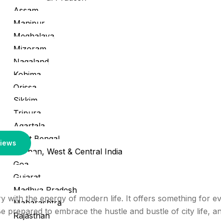
Assam
Manipur
Meghalaya
Mizoram
Nagaland
Kohima
Orissa
Sikkim
Tripura
Agartala
West Bengal
iews
Rajasthan, West & Central India
Goa
Gujarat
Madhya Pradesh
tory with the energy of modern life. It offers something for
Maharashtra
 prepared to embrace the hustle and bustle of city life, an
Rajasthan