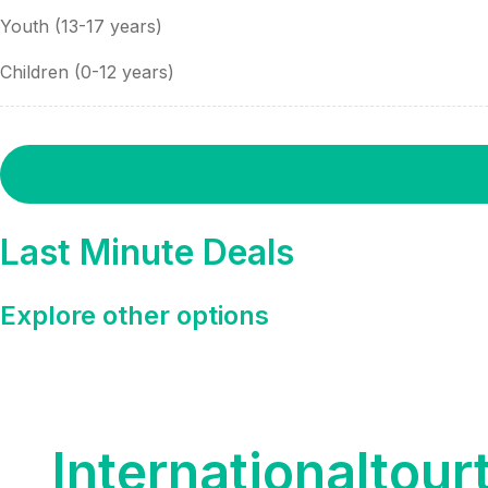
Youth (13-17 years)
Children (0-12 years)
Last Minute Deals
Explore other options
Internationaltour