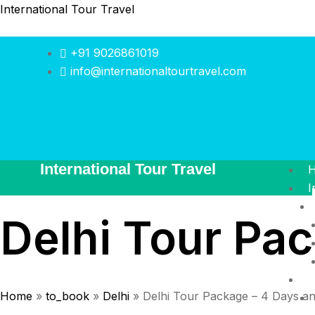
International Tour Travel
+91 9026861019
info@internationaltourtravel.com
International Tour Travel
I
Delhi Tour Pac
I
Home
»
to_book
»
Delhi
»
Delhi Tour Package – 4 Days an