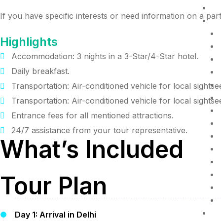
D
If you have specific interests or need information on a parti
R
Highlights
Accommodation: 3 nights in a 3-Star/4-Star hotel.
Daily breakfast.
Transportation: Air-conditioned vehicle for local sightse
Transportation: Air-conditioned vehicle for local sightse
Entrance fees for all mentioned attractions.
24/7 assistance from your tour representative.
What’s Included
Tour Plan
P
Day 1: Arrival in Delhi