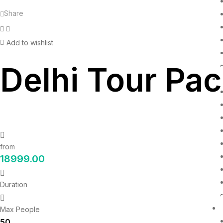
Share
Facebook
Twitter
Add to wishlist
Delhi Tour Pac
from
18999.00
Duration
Max People
50