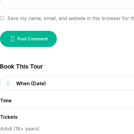
Save my name, email, and website in this browser for t
Post Comment
Book This Tour
Time
Tickets
Adult (18+ years)