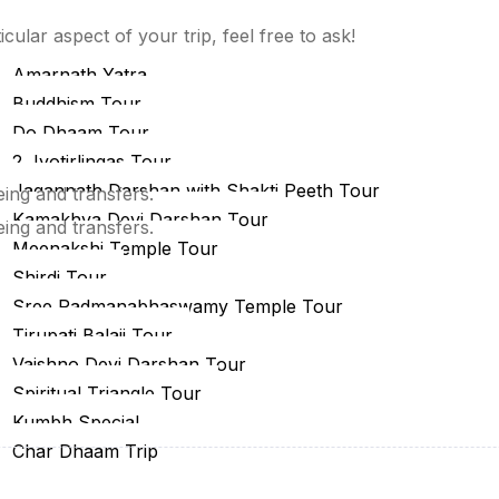
estinations
cular aspect of your trip, feel free to ask!
eligious Tour
Amarnath Yatra
Buddhism Tour
Do Dhaam Tour
2 Jyotirlingas Tour
Jagannath Darshan with Shakti Peeth Tour
eing and transfers.
Kamakhya Devi Darshan Tour
eing and transfers.
Meenakshi Temple Tour
Shirdi Tour
Sree Padmanabhaswamy Temple Tour
Tirupati Balaji Tour
Vaishno Devi Darshan Tour
Spiritual Triangle Tour
Kumbh Special
Char Dhaam Trip
uja Special