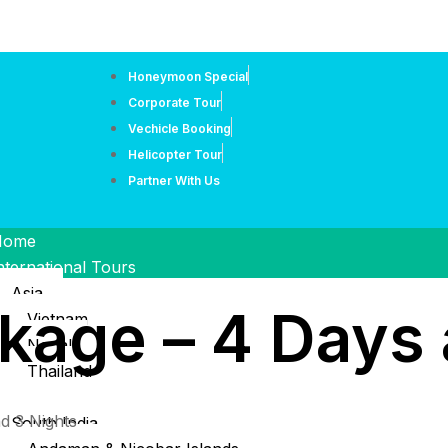
Honeymoon Special
Corporate Tour
Vechicle Booking
Helicopter Tour
Partner With Us
Home
nternational Tours
Asia
kage – 4 Days 
Vietnam
Nepal
Thailand
ndia Tour
d 3 Nights
South India