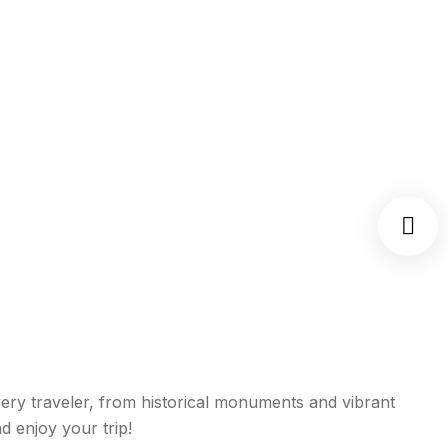
 every traveler, from historical monuments and vibrant
d enjoy your trip!