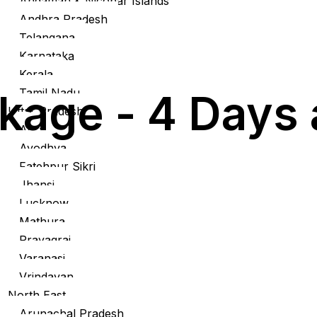
Andaman & Nicobar Islands
Andhra Pradesh
Telangana
Karnataka
Kerala
Tamil Nadu
kage - 4 Days 
Uttar Pradesh
Agra
Ayodhya
Fatehpur Sikri
Jhansi
Lucknow
Mathura
Prayagraj
Varanasi
Vrindavan
North East
Arunachal Pradesh