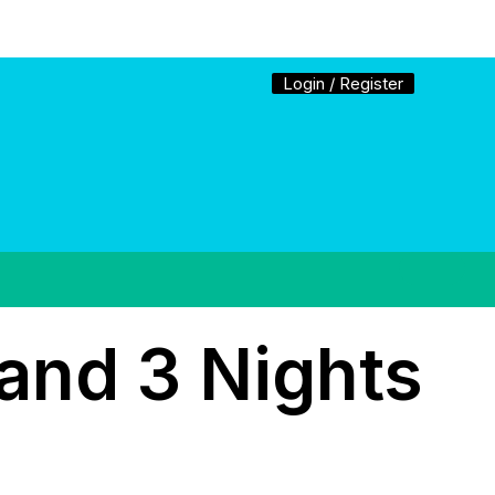
Login / Register
and 3 Nights