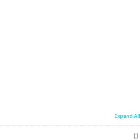
Expand All