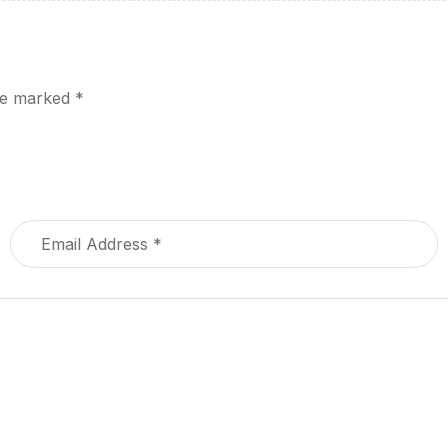
are marked
*