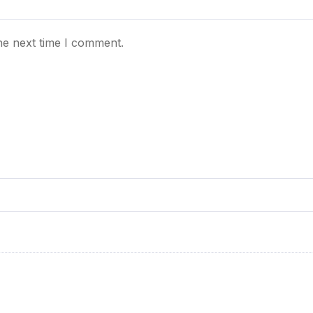
he next time I comment.