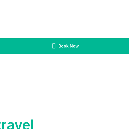
Book Now
travel