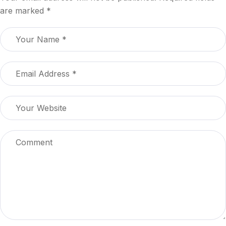
are marked
*