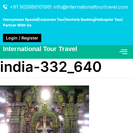
+91 9026861019
info@internationaltourtravel.com
Honeymoon Special
Corporate Tour
Vechicle Booking
Helicopter Tour
Partner With Us
Login / Register
International Tour Travel
india-332_640