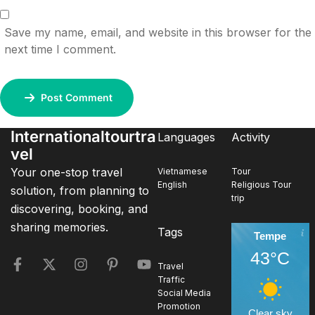
Save my name, email, and website in this browser for the
next time I comment.
Post Comment
Internationaltourtra
Languages
Activity
vel
Your one-stop travel
Vietnamese
Tour
English
Religious Tour
solution, from planning to
trip
discovering, booking, and
sharing memories.
Tags
Tempe
43°C
Travel
Traffic
Social Media
Promotion
Clear sky