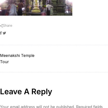
Share
Facebook
Twitter
Meenakshi Temple
Tour
Leave A Reply
Your email address will not be published.
Required fields