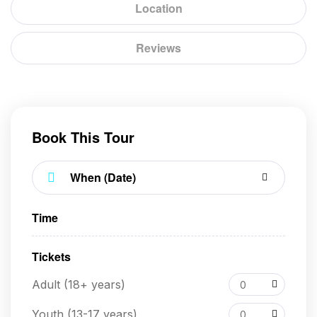
Location
Reviews
Book This Tour
Time
Tickets
Adult (18+ years)
0
Youth (13-17 years)
0