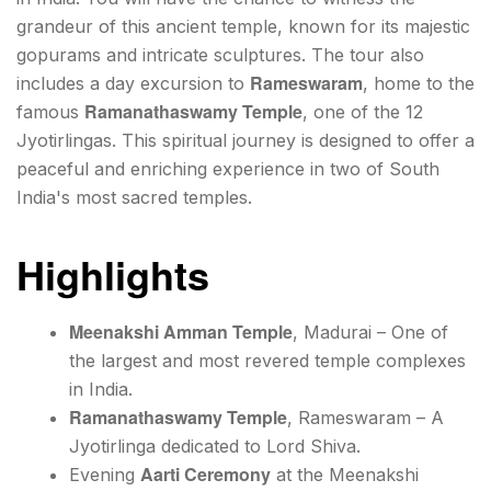
grandeur of this ancient temple, known for its majestic
gopurams and intricate sculptures. The tour also
Rameswaram
includes a day excursion to
, home to the
Ramanathaswamy Temple
famous
, one of the 12
Jyotirlingas. This spiritual journey is designed to offer a
peaceful and enriching experience in two of South
India's most sacred temples.
Highlights
Meenakshi Amman Temple
, Madurai – One of
the largest and most revered temple complexes
in India.
Ramanathaswamy Temple
, Rameswaram – A
Jyotirlinga dedicated to Lord Shiva.
Aarti Ceremony
Evening
at the Meenakshi