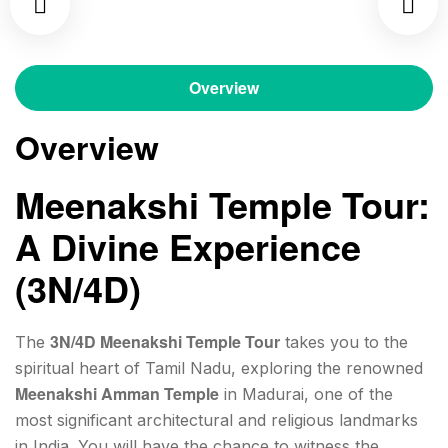
Overview
Overview
Meenakshi Temple Tour:
A Divine Experience
(3N/4D)
3N/4D Meenakshi Temple Tour
The
takes you to the
spiritual heart of Tamil Nadu, exploring the renowned
Meenakshi Amman Temple
in Madurai, one of the
most significant architectural and religious landmarks
in India. You will have the chance to witness the