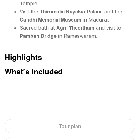
Temple.
Thirumalai Nayakar Palace
Visit the
and the
Gandhi Memorial Museum
in Madurai.
Agni Theertham
Sacred bath at
and visit to
Pamban Bridge
in Rameswaram.
Highlights
What’s Included
Tour plan