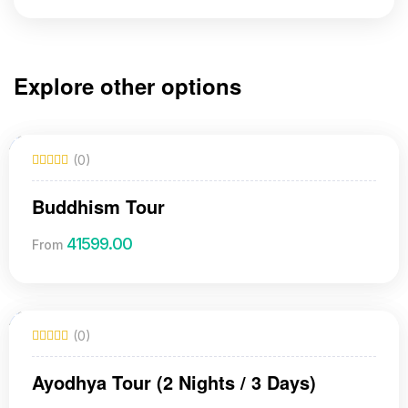
Explore other options
(0)
Buddhism Tour
41599.00
From
(0)
Ayodhya Tour (2 Nights / 3 Days)