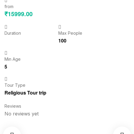
from
₹
15999.00
Duration
Max People
100
Min Age
5
Tour Type
Religious Tour trip
Reviews
No reviews yet