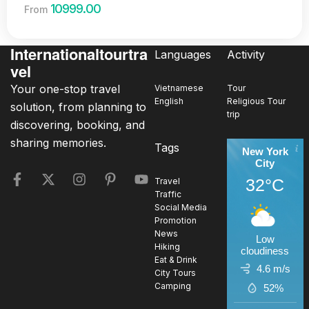
10999.00
From
Internationaltourtra
Languages
Activity
vel
Your one-stop travel
Vietnamese
Tour
English
Religious Tour
solution, from planning to
trip
discovering, booking, and
sharing memories.
Tags
New York
City
32°C
Travel
Traffic
Social Media
Promotion
News
Low
Hiking
cloudiness
Eat & Drink
4.6 m/s
City Tours
Camping
52%