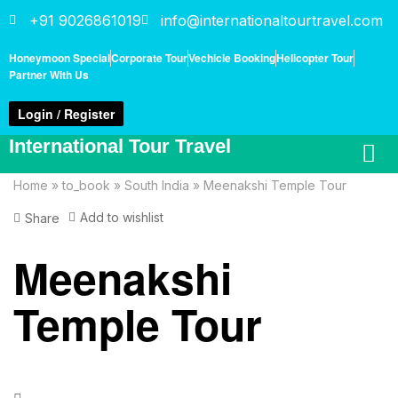
+91 9026861019
info@internationaltourtravel.com
Honeymoon Special
Corporate Tour
Vechicle Booking
Helicopter Tour
Partner With Us
Login / Register
International Tour Travel
Home
»
to_book
»
South India
»
Meenakshi Temple Tour
Add to wishlist
Share
Meenakshi
Temple Tour