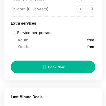
Children (0-12 years)
0
Extra services
Service per person
free
Adult:
free
Youth:
Book Now
Last Minute Deals