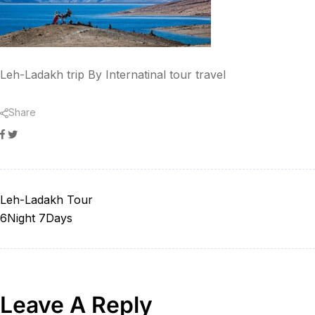
Leh-Ladakh trip By Internatinal tour travel
Share
Facebook
Twitter
Leh-Ladakh Tour
6Night 7Days
Leave A Reply