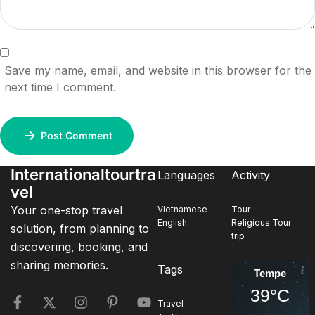
Save my name, email, and website in this browser for the
next time I comment.
Post Comment
Internationaltourtra
Languages
Activity
vel
Your one-stop travel
Vietnamese
Tour
English
Religious Tour
solution, from planning to
trip
discovering, booking, and
sharing memories.
Tags
Tempe
39°C
Travel