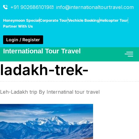
+91 9026861019
info@internationaltourtravel.com
Honeymoon Special
Corporate Tour
Vechicle Booking
Helicopter Tour
Partner With Us
Login / Register
International Tour Travel
ladakh-trek-
Leh-Ladakh trip By Internatinal tour travel