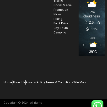
Traffic
Social Media
Promotion
Low
News
cloudiness
Hiking
2.6 m/s
Eat & Drink
City Tours
23%
Camping
23:00
0
‹
›
39°C
3
Home
About Us
Privacy Policy
Terms & Conditions
Site Map
Copyright © 2024. All rights