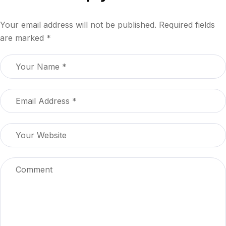
Your email address will not be published.
Required fields
are marked
*