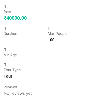
from
₹
40000.00
Duration
Max People
100
Min Age
Tour Type
Tour
Reviews
No reviews yet