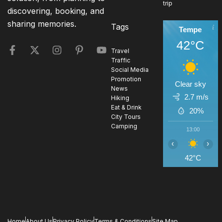
trip
discovering, booking, and
sharing memories.
Tags
Tempe
42°C
Travel
Traffic
Social Media
Promotion
Clear sky
News
2.7 m/s
Hiking
Eat & Drink
20%
City Tours
Camping
13:00
1
‹
›
42°C
4
Home
About Us
Privacy Policy
Terms & Conditions
Site Map