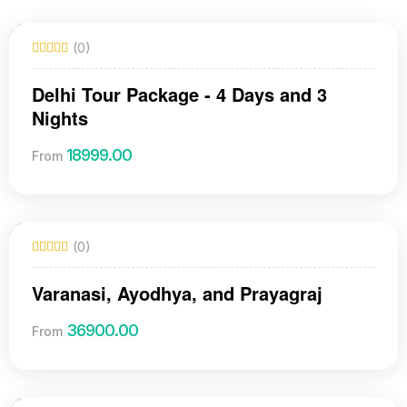
(0)
Delhi Tour Package - 4 Days and 3
Nights
18999.00
From
(0)
Varanasi, Ayodhya, and Prayagraj
36900.00
From