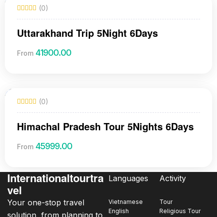
(0)
Uttarakhand Trip 5Night 6Days
41900.00
From
(0)
Himachal Pradesh Tour 5Nights 6Days
45999.00
From
Internationaltourtra
Languages
Activity
vel
Your one-stop travel
Vietnamese
Tour
English
Religious Tour
solution, from planning to