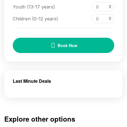
Youth (13-17 years)
0
Children (0-12 years)
0
Book Now
Last Minute Deals
Explore other options