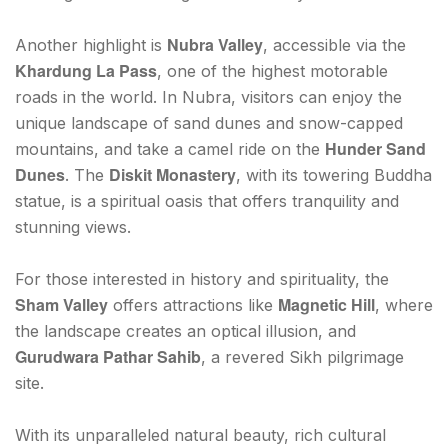
Nubra Valley
Another highlight is
, accessible via the
Khardung La Pass
, one of the highest motorable
roads in the world. In Nubra, visitors can enjoy the
unique landscape of sand dunes and snow-capped
Hunder Sand
mountains, and take a camel ride on the
Dunes
Diskit Monastery
. The
, with its towering Buddha
statue, is a spiritual oasis that offers tranquility and
stunning views.
For those interested in history and spirituality, the
Sham Valley
Magnetic Hill
offers attractions like
, where
the landscape creates an optical illusion, and
Gurudwara Pathar Sahib
, a revered Sikh pilgrimage
site.
With its unparalleled natural beauty, rich cultural