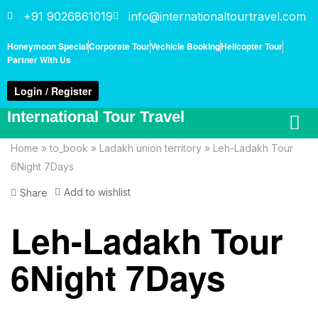
+91 9026861019
info@internationaltourtravel.com
Honeymoon Special
Corporate Tour
Vechicle Booking
Helicopter Tour
Partner With Us
Login / Register
International Tour Travel
Home
»
to_book
»
Ladakh union territory
»
Leh-Ladakh Tour
6Night 7Days
Add to wishlist
Share
Leh-Ladakh Tour
6Night 7Days