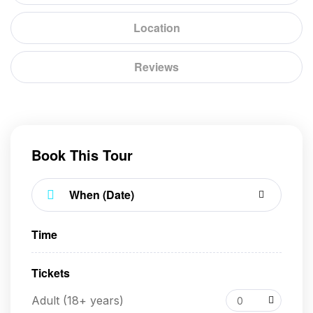
Location
Reviews
Book This Tour
Time
Tickets
Adult (18+ years)
0