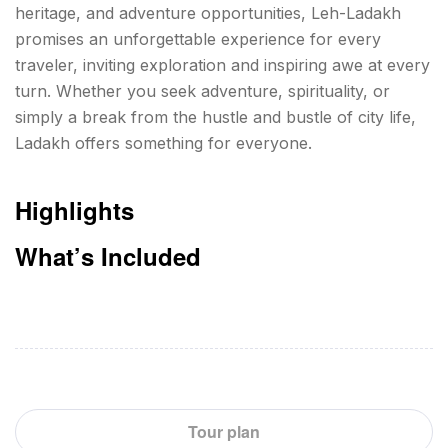
heritage, and adventure opportunities, Leh-Ladakh
promises an unforgettable experience for every
traveler, inviting exploration and inspiring awe at every
turn. Whether you seek adventure, spirituality, or
simply a break from the hustle and bustle of city life,
Ladakh offers something for everyone.
Highlights
What’s Included
Tour plan