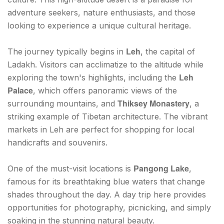
adventure seekers, nature enthusiasts, and those
looking to experience a unique cultural heritage.
Leh
The journey typically begins in
, the capital of
Ladakh. Visitors can acclimatize to the altitude while
Leh
exploring the town's highlights, including the
Palace
, which offers panoramic views of the
Thiksey Monastery
surrounding mountains, and
, a
striking example of Tibetan architecture. The vibrant
markets in Leh are perfect for shopping for local
handicrafts and souvenirs.
Pangong Lake
One of the must-visit locations is
,
famous for its breathtaking blue waters that change
shades throughout the day. A day trip here provides
opportunities for photography, picnicking, and simply
soaking in the stunning natural beauty.