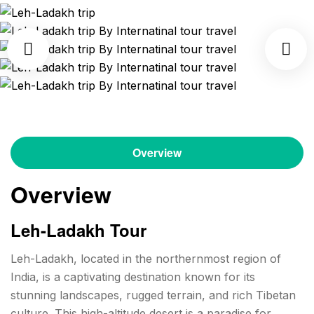
Overview
Overview
Leh-Ladakh Tour
Leh-Ladakh, located in the northernmost region of
India, is a captivating destination known for its
stunning landscapes, rugged terrain, and rich Tibetan
culture. This high-altitude desert is a paradise for