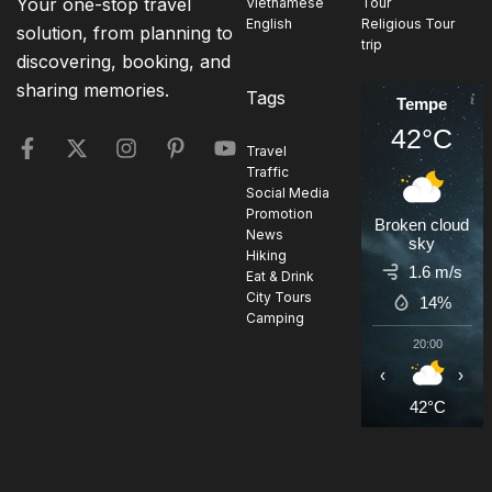
Your one-stop travel
Vietnamese
Tour
English
Religious Tour
solution, from planning to
trip
discovering, booking, and
sharing memories.
Tags
Tempe
42°C
Travel
Traffic
Social Media
Promotion
Broken cloud
News
sky
Hiking
1.6 m/s
Eat & Drink
City Tours
14%
Camping
20:00
2
‹
›
42°C
4