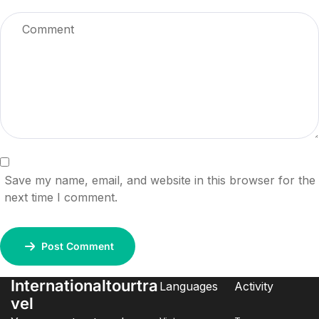
Save my name, email, and website in this browser for the
next time I comment.
Post Comment
Internationaltourtra
Languages
Activity
vel