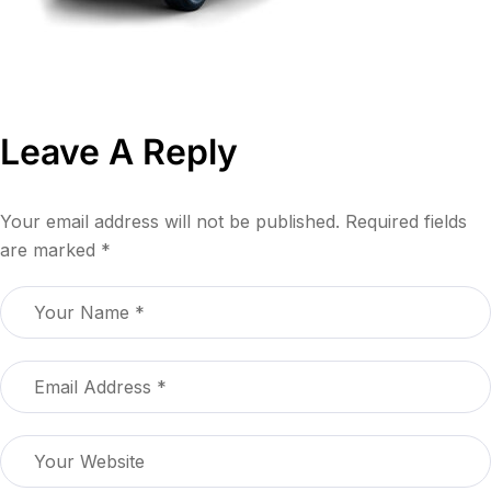
Leave A Reply
Your email address will not be published.
Required fields
are marked
*