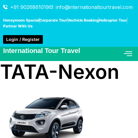
+91 9026861019
info@internationaltourtravel.com
Honeymoon Special
Corporate Tour
Vechicle Booking
Helicopter Tour
Partner With Us
Login / Register
International Tour Travel
TATA-Nexon