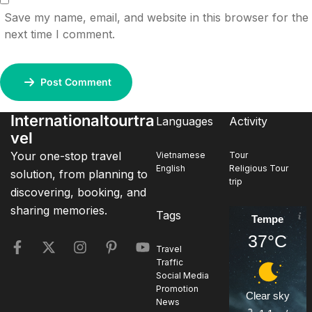
Save my name, email, and website in this browser for the
next time I comment.
Post Comment
Internationaltourtra
Languages
Activity
vel
Your one-stop travel
Vietnamese
Tour
English
Religious Tour
solution, from planning to
trip
discovering, booking, and
sharing memories.
Tags
Tempe
37°C
Travel
Traffic
Social Media
Promotion
Clear sky
News