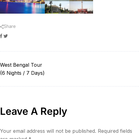
Share
Facebook
Twitter
West Bengal Tour
(6 Nights / 7 Days)
Leave A Reply
Your email address will not be published.
Required fields
are marked
*