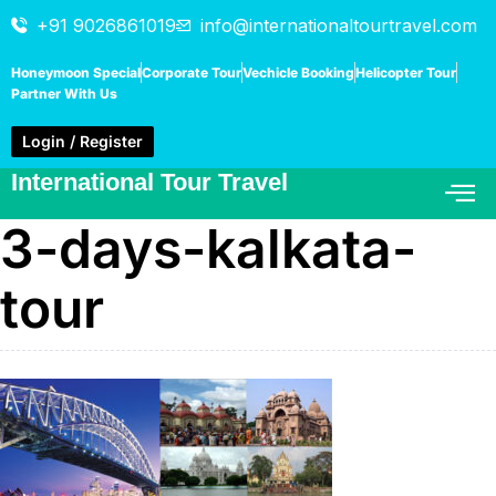
+91 9026861019
info@internationaltourtravel.com
Honeymoon Special
Corporate Tour
Vechicle Booking
Helicopter Tour
Partner With Us
Login / Register
International Tour Travel
3-days-kalkata-
tour