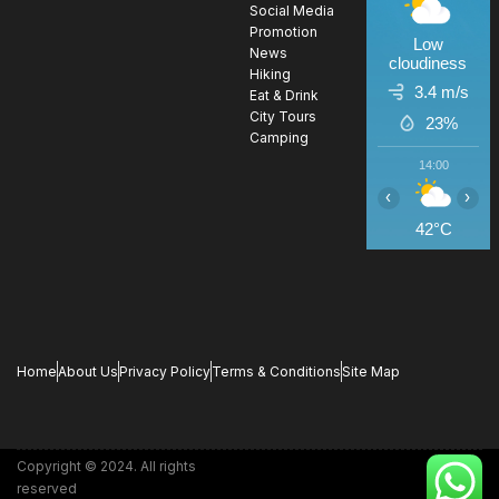
Social Media
Promotion
Low
News
cloudiness
Hiking
3.4 m/s
Eat & Drink
City Tours
23%
Camping
14:00
1
‹
›
42°C
4
Home
About Us
Privacy Policy
Terms & Conditions
Site Map
Copyright © 2024. All rights
reserved