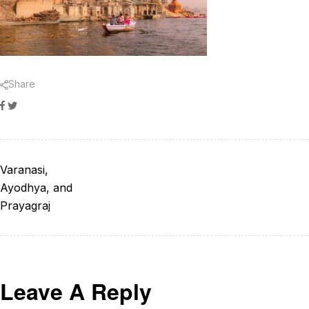
Share
Facebook
Twitter
Varanasi,
Ayodhya, and
Prayagraj
Leave A Reply