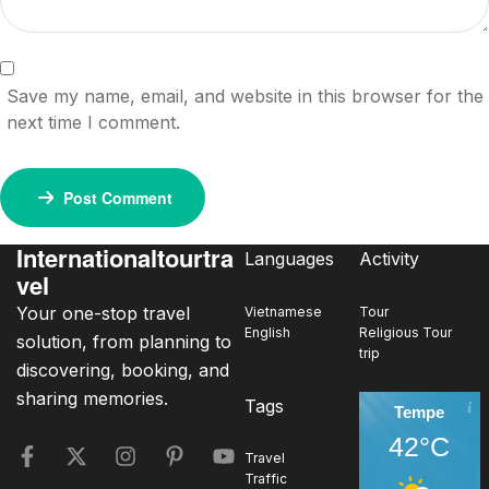
Save my name, email, and website in this browser for the
next time I comment.
Post Comment
Internationaltourtra
Languages
Activity
vel
Your one-stop travel
Vietnamese
Tour
English
Religious Tour
solution, from planning to
trip
discovering, booking, and
sharing memories.
Tags
Tempe
42°C
Travel
Traffic