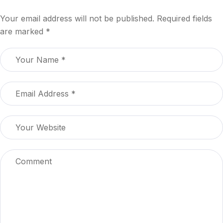
Your email address will not be published.
Required fields
are marked
*