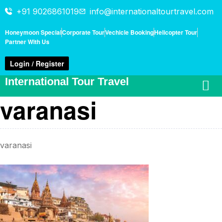
+91 9026861019
info@internationaltourtravel.com
Honeymoon Special
Corporate Tour
Vechicle Booking
Helicopter Tour
Partner With Us
Login / Register
International Tour Travel
varanasi
varanasi