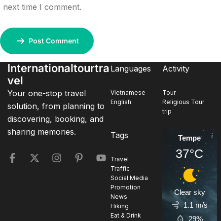
next time I comment.
Post Comment
Internationaltourtra
Languages
Activity
vel
Your one-stop travel
Vietnamese
Tour
English
Religious Tour
solution, from planning to
trip
discovering, booking, and
sharing memories.
Tags
Tempe
37°C
Travel
Traffic
Social Media
Promotion
Clear sky
News
1.1 m/s
Hiking
Eat & Drink
29%