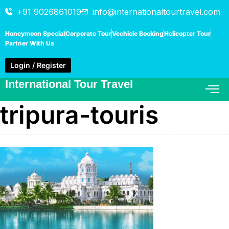
+91 9026861019
info@internationaltourtravel.com
Honeymoon Special
Corporate Tour
Vechicle Booking
Helicopter Tour
Partner With Us
Login / Register
International Tour Travel
tripura-touris