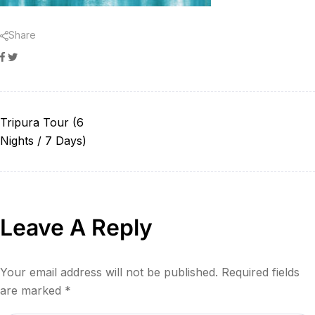
Share
Facebook
Twitter
Tripura Tour (6
Nights / 7 Days)
Leave A Reply
Your email address will not be published.
Required fields
are marked
*