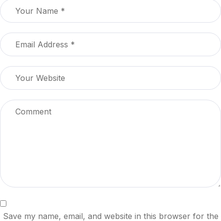
Save my name, email, and website in this browser for the