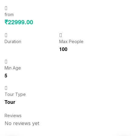
from
₹
22999.00
Duration
Max People
100
Min Age
5
Tour Type
Tour
Reviews
No reviews yet