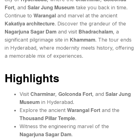
Fort
Salar Jung Museum
, and
take you back in time.
Warangal
Continue to
and marvel at the ancient
Kakatiya architecture
. Discover the grandeur of the
Nagarjuna Sagar Dam
Bhadrachalam
and visit
, a
Khammam
significant pilgrimage site in
. The tour ends
in Hyderabad, where modernity meets history, offering
a memorable mix of experiences.
Highlights
Charminar
Golconda Fort
Salar Jung
Visit
,
, and
Museum
in Hyderabad.
Warangal Fort
Explore the ancient
and the
Thousand Pillar Temple
.
Witness the engineering marvel of the
Nagarjuna Sagar Dam
.