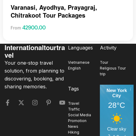
Varanasi, Ayodhya, Prayagraj,
Chitrakoot Tour Packages
42900.00
From
Internationaltourtra
Languages
Activity
vel
Your one-stop travel
Vietnamese
Tour
English
Religious Tour
solution, from planning to
trip
discovering, booking, and
sharing memories.
Tags
New York
City
28°C
Travel
Traffic
Social Media
Promotion
News
Clear sky
Hiking