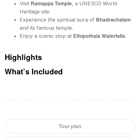
Ramappa Temple
Visit
, a UNESCO World
Heritage site.
Bhadrachalam
Experience the spiritual aura of
and its famous temple.
Ethipothala Waterfalls
Enjoy a scenic stop at
.
Highlights
What’s Included
Tour plan