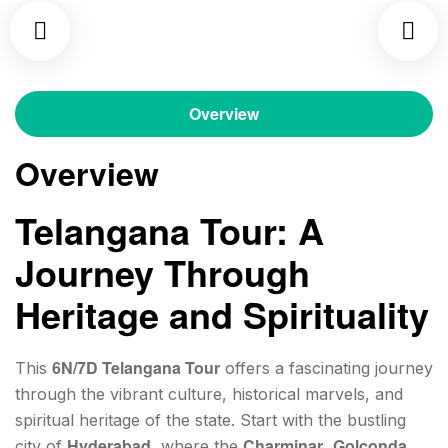
Overview
Overview
Telangana Tour: A
Journey Through
Heritage and Spirituality
6N/7D Telangana Tour
This
offers a fascinating journey
through the vibrant culture, historical marvels, and
spiritual heritage of the state. Start with the bustling
Hyderabad
Charminar
Golconda
city of
, where the
,