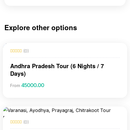
Explore other options
(0)
Andhra Pradesh Tour (6 Nights / 7
Days)
45000.00
From
(0)