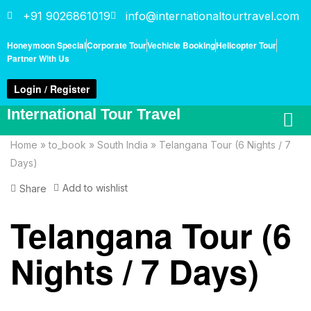
+91 9026861019
info@internationaltourtravel.com
Honeymoon Special
Corporate Tour
Vechicle Booking
Helicopter Tour
Partner With Us
Login / Register
International Tour Travel
Home
»
to_book
»
South India
»
Telangana Tour (6 Nights / 7
Days)
Add to wishlist
Share
Telangana Tour (6
Nights / 7 Days)