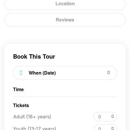
Location
Reviews
Book This Tour
Time
Tickets
Adult (18+ years)
0
Youth (13-17 years)
0