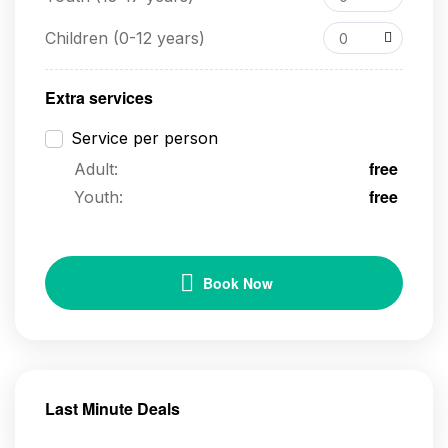
Children (0-12 years)
0
Extra services
Service per person
free
Adult:
free
Youth:
Book Now
Last Minute Deals