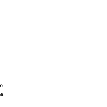
y.
dia.