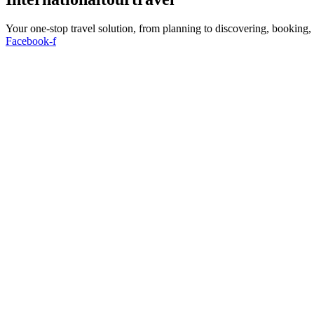
Your one-stop travel solution, from planning to discovering, booking
Facebook-f