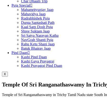
Char Dhaam Trip
Puja Special
Mahamrityunjay Jaap
Mahavidya Jaap
Rudrabhishek Puja
Durga Saptashati Path
Kaal Sarp Dosh Puja
Shree Suktam Jaap
Sri Satya Narayan Katha
NavGrah Shanti Puja
Rahu Ketu Shani Jaap
Batuk Bhairav Jaap
Pind Daan
Kashi Pind Daan
Kashi Gaya Prayagraj
Kashi Prayagraj Pind Daan
X
Temple Of Sri Ranganathaswamy In Trich
Temple of Sri Ranganathaswamy in Trichy Tamil Nadu state South In