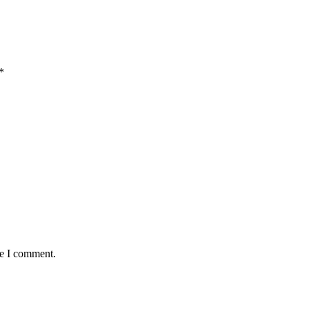
*
me I comment.