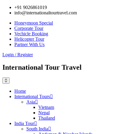
+91 9026861019
info@internationaltourtravel.com
Honeymoon Special
Corporate Tour
Vechicle Booking
Helicopter Tour
Partner With Us
Login / Register
International Tour Travel
Home
International Tours
Asia
Vietnam
Nepal
Thailand
India Tour
South India