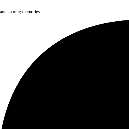
, and sharing memories.