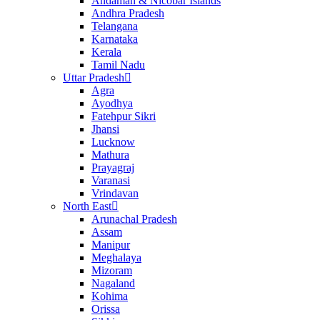
Andaman & Nicobar Islands
Andhra Pradesh
Telangana
Karnataka
Kerala
Tamil Nadu
Uttar Pradesh
Agra
Ayodhya
Fatehpur Sikri
Jhansi
Lucknow
Mathura
Prayagraj
Varanasi
Vrindavan
North East
Arunachal Pradesh
Assam
Manipur
Meghalaya
Mizoram
Nagaland
Kohima
Orissa