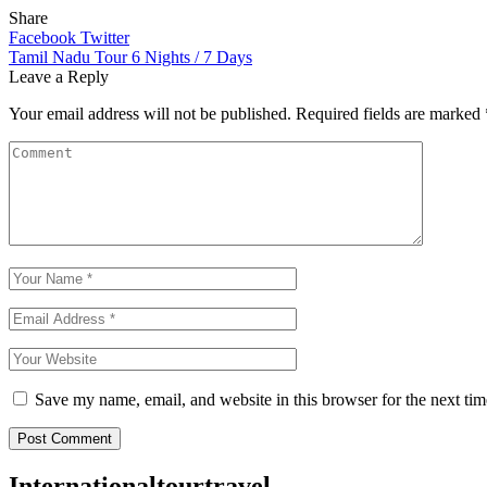
Share
Facebook
Twitter
Post
Tamil Nadu Tour 6 Nights / 7 Days
Leave a Reply
navigation
Your email address will not be published.
Required fields are marked
Save my name, email, and website in this browser for the next ti
Post Comment
Internationaltourtravel