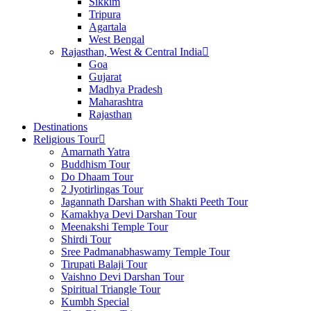
Sikkim
Tripura
Agartala
West Bengal
Rajasthan, West & Central India
Goa
Gujarat
Madhya Pradesh
Maharashtra
Rajasthan
Destinations
Religious Tour
Amarnath Yatra
Buddhism Tour
Do Dhaam Tour
2 Jyotirlingas Tour
Jagannath Darshan with Shakti Peeth Tour
Kamakhya Devi Darshan Tour
Meenakshi Temple Tour
Shirdi Tour
Sree Padmanabhaswamy Temple Tour
Tirupati Balaji Tour
Vaishno Devi Darshan Tour
Spiritual Triangle Tour
Kumbh Special