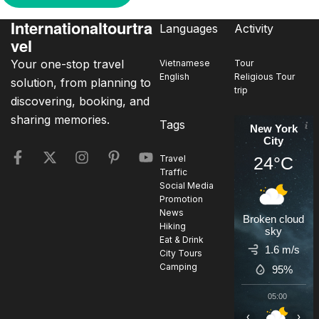
Internationaltourtra
Languages
Activity
vel
Your one-stop travel
Vietnamese
Tour
English
Religious Tour
solution, from planning to
trip
discovering, booking, and
sharing memories.
Tags
New York
City
24°C
Travel
Traffic
Social Media
Promotion
News
Broken cloud
Hiking
sky
Eat & Drink
1.6 m/s
City Tours
Camping
95%
05:00
0
‹
›