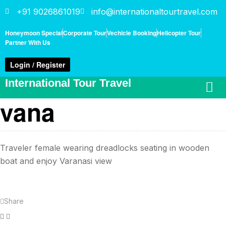
+91 9026861019
info@internationaltourtravel.com
Honeymoon Special
Corporate Tour
Vechicle Booking
Helicopter Tour
Partner With Us
Login / Register
International Tour Travel
vana
Traveler female wearing dreadlocks seating in wooden
boat and enjoy Varanasi view
Share
Facebook
Twitter