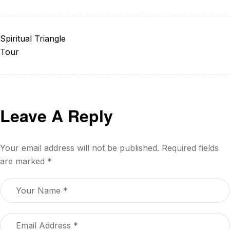
Spiritual Triangle
Tour
Leave A Reply
Your email address will not be published.
Required fields
are marked
*