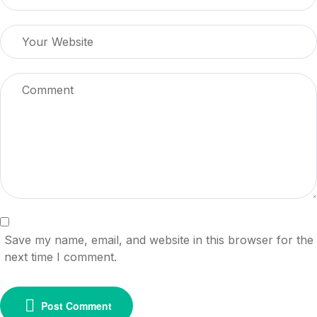
Save my name, email, and website in this browser for the
next time I comment.
Post Comment