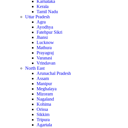
Karnataka
Kerala
Tamil Nadu
Uttar Pradesh
Agra
Ayodhya
Fatehpur Sikri
Jhansi
Lucknow
Mathura
Prayagraj
Varanasi
Vrindavan
North East
Arunachal Pradesh
Assam
Manipur
Meghalaya
Mizoram
Nagaland
Kohima
Orissa
Sikkim
Tripura
Agartala