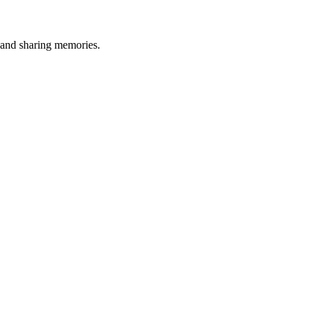
, and sharing memories.