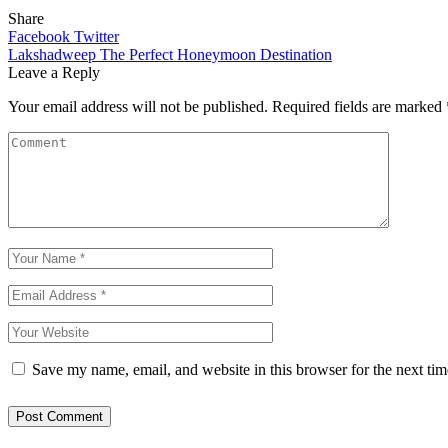
Share
Facebook
Twitter
Lakshadweep The Perfect Honeymoon Destination
Leave a Reply
Your email address will not be published.
Required fields are marked
Save my name, email, and website in this browser for the next ti
Post Comment