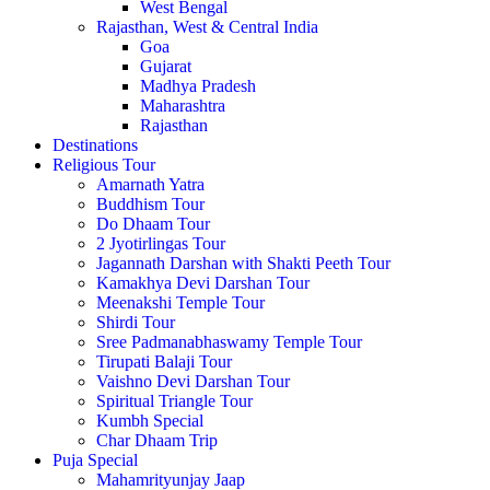
West Bengal
Rajasthan, West & Central India
Goa
Gujarat
Madhya Pradesh
Maharashtra
Rajasthan
Destinations
Religious Tour
Amarnath Yatra
Buddhism Tour
Do Dhaam Tour
2 Jyotirlingas Tour
Jagannath Darshan with Shakti Peeth Tour
Kamakhya Devi Darshan Tour
Meenakshi Temple Tour
Shirdi Tour
Sree Padmanabhaswamy Temple Tour
Tirupati Balaji Tour
Vaishno Devi Darshan Tour
Spiritual Triangle Tour
Kumbh Special
Char Dhaam Trip
Puja Special
Mahamrityunjay Jaap