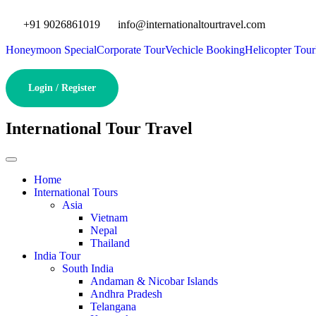
+91 9026861019
info@internationaltourtravel.com
Honeymoon Special
Corporate Tour
Vechicle Booking
Helicopter Tour
Login / Register
International Tour Travel
Home
International Tours
Asia
Vietnam
Nepal
Thailand
India Tour
South India
Andaman & Nicobar Islands
Andhra Pradesh
Telangana