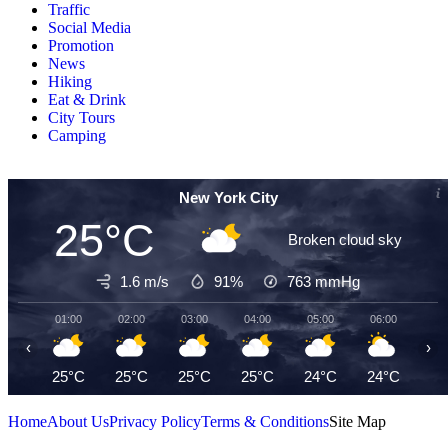
Traffic
Social Media
Promotion
News
Hiking
Eat & Drink
City Tours
Camping
New York City
25°C
Broken cloud sky
1.6 m/s
91%
763
mmHg
01:00
02:00
03:00
04:00
05:00
06:00
07
‹
›
25°C
25°C
25°C
25°C
24°C
24°C
24
Home
About Us
Privacy Policy
Terms & Conditions
Site Map