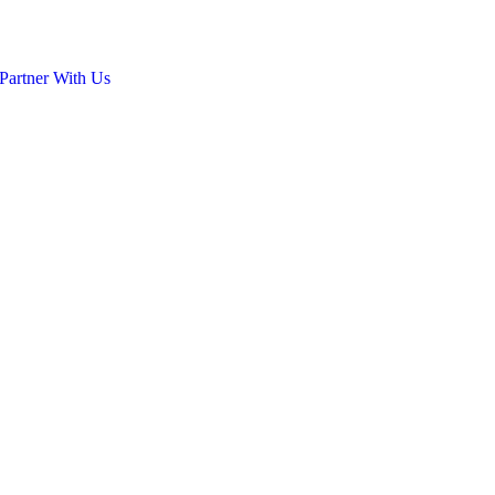
Partner With Us