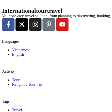
Internationaltourtravel
Your one-stop travel solution, from planning to discovering, booking
Languages
Vietnamese
English
Activity
Tour
Religious Tour trip
Tags
Travel