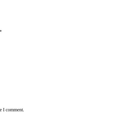
*
me I comment.