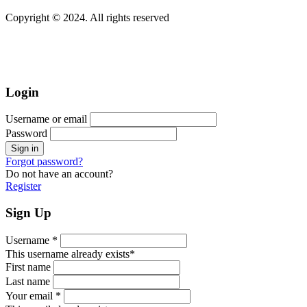
Copyright © 2024. All rights reserved
Login
Username or email
Password
Forgot password?
Do not have an account?
Register
Sign Up
Username *
This username already exists*
First name
Last name
Your email *