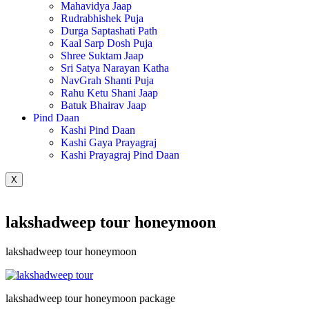
Mahavidya Jaap
Rudrabhishek Puja
Durga Saptashati Path
Kaal Sarp Dosh Puja
Shree Suktam Jaap
Sri Satya Narayan Katha
NavGrah Shanti Puja
Rahu Ketu Shani Jaap
Batuk Bhairav Jaap
Pind Daan
Kashi Pind Daan
Kashi Gaya Prayagraj
Kashi Prayagraj Pind Daan
X
lakshadweep tour honeymoon
lakshadweep tour honeymoon
lakshadweep tour honeymoon package