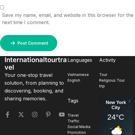
Save my name, email, and website in this browser for the
next time I comment.
Post Comment
Internationaltourtra
Languages
Activity
vel
Your one-stop travel
Vietnamese
Tour
English
Religious Tour
solution, from planning to
trip
discovering, booking, and
sharing memories.
Tags
New York
City
24°C
Travel
Traffic
Social Media
Promotion