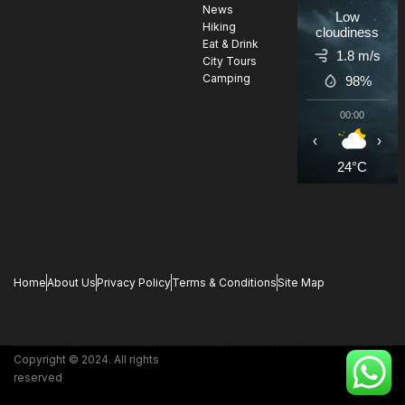
News
Low
Hiking
cloudiness
Eat & Drink
1.8 m/s
City Tours
Camping
98%
00:00
0
‹
›
24°C
2
Home
About Us
Privacy Policy
Terms & Conditions
Site Map
Copyright © 2024. All rights
reserved