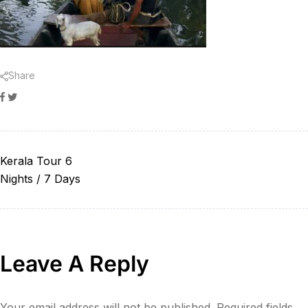
Share
Facebook
Twitter
Kerala Tour 6
Nights / 7 Days
Leave A Reply
Your email address will not be published.
Required fields