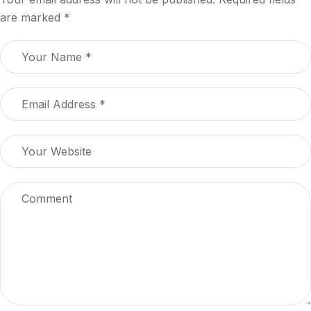
are marked
*