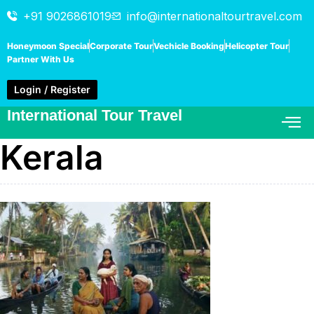
+91 9026861019
info@internationaltourtravel.com
Honeymoon Special
Corporate Tour
Vechicle Booking
Helicopter Tour
Partner With Us
Login / Register
International Tour Travel
Kerala