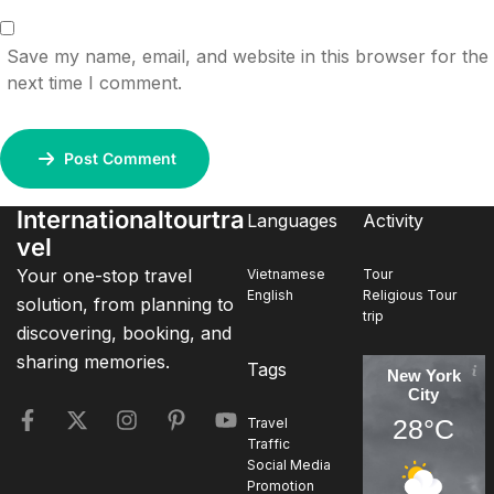
Save my name, email, and website in this browser for the
next time I comment.
Post Comment
Internationaltourtra
Languages
Activity
vel
Your one-stop travel
Vietnamese
Tour
English
Religious Tour
solution, from planning to
trip
discovering, booking, and
sharing memories.
Tags
New York
City
28°C
Travel
Traffic
Social Media
Promotion