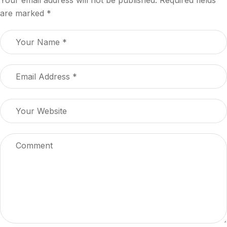
are marked
*