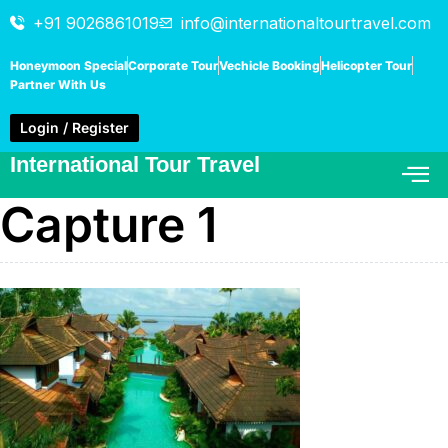
+91 9026861019
info@internationaltourtravel.com
Honeymoon Special
Corporate Tour
Vechicle Booking
Helicopter Tour
Partner With Us
Login / Register
International Tour Travel
Capture 1