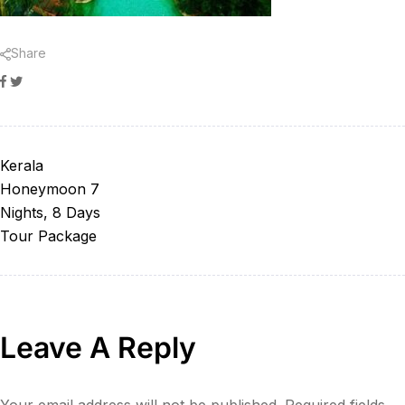
Share
Facebook
Twitter
Kerala
Honeymoon 7
Nights, 8 Days
Tour Package
Leave A Reply
Your email address will not be published.
Required fields