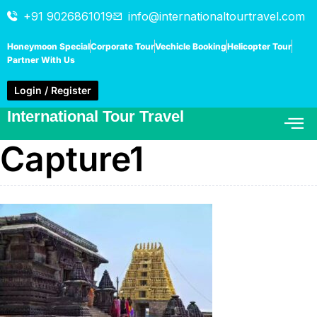
+91 9026861019
info@internationaltourtravel.com
Honeymoon Special
Corporate Tour
Vechicle Booking
Helicopter Tour
Partner With Us
Login / Register
International Tour Travel
Capture1