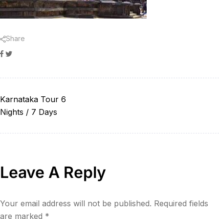
Share
Facebook
Twitter
Karnataka Tour 6
Nights / 7 Days
Leave A Reply
Your email address will not be published.
Required fields
are marked
*