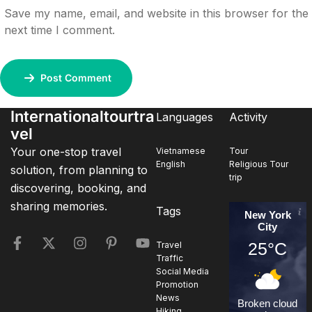
Save my name, email, and website in this browser for the
next time I comment.
Post Comment
Internationaltourtra
Languages
Activity
vel
Your one-stop travel
Vietnamese
Tour
English
Religious Tour
solution, from planning to
trip
discovering, booking, and
sharing memories.
Tags
New York
City
25°C
Travel
Traffic
Social Media
Promotion
News
Broken cloud
Hiking