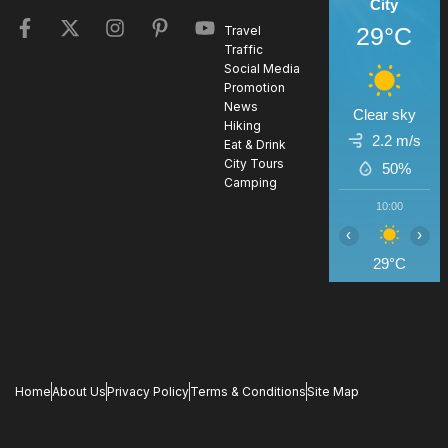
City
29°C
Travel
Traffic
Social Media
Promotion
News
Clear sky
Hiking
2.2 m/s
Eat & Drink
City Tours
50%
Camping
10:00
1
‹
›
29°C
3
Home
About Us
Privacy Policy
Terms & Conditions
Site Map