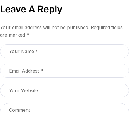
Leave A Reply
Your email address will not be published.
Required fields
are marked
*