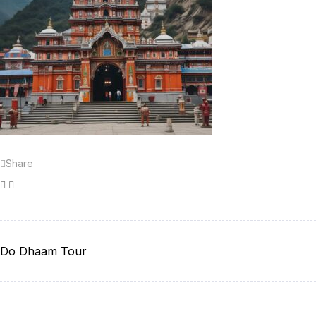
Share
Facebook
Twitter
Do Dhaam Tour