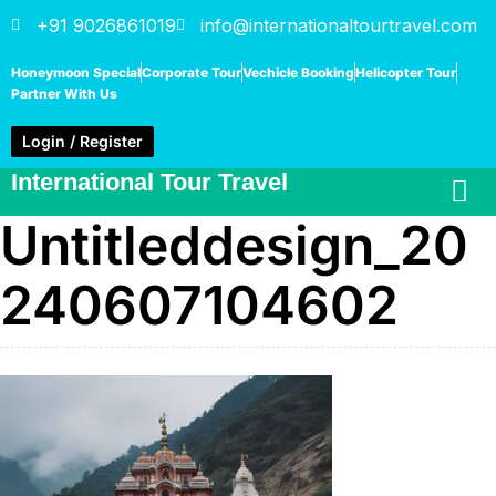
+91 9026861019
info@internationaltourtravel.com
Honeymoon Special
Corporate Tour
Vechicle Booking
Helicopter Tour
Partner With Us
Login / Register
International Tour Travel
Untitleddesign_20
240607104602