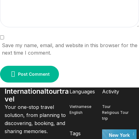
Save my name, email, and website in this browser for the
next time I comment.
Post Comment
Internationaltourtra
Languages
Activity
vel
Your one-stop travel
Vietnamese
Tour
English
Religious Tour
solution, from planning to
trip
discovering, booking, and
sharing memories.
Tags
New York