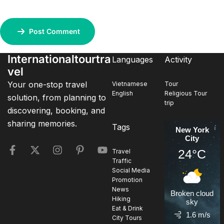
Post Comment
Internationaltourtra
Languages
Activity
vel
Your one-stop travel
Vietnamese
Tour
English
Religious Tour
solution, from planning to
trip
discovering, booking, and
sharing memories.
Tags
New York
City
24°C
Travel
Traffic
Social Media
Promotion
News
Broken cloud
Hiking
sky
Eat & Drink
1.6 m/s
City Tours