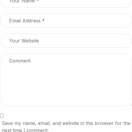
Save my name, email, and website in this browser for the
next time I comment.