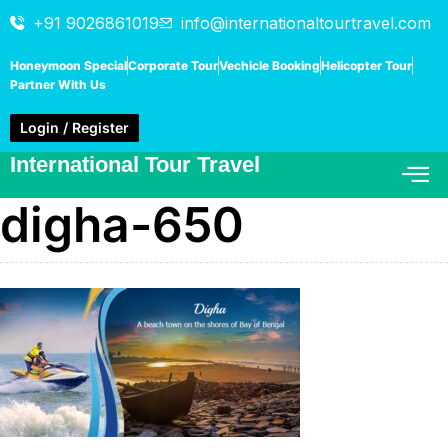
+91 9026861019
info@internationaltourtravel.com
Honeymoon Special
Corporate Tour
Vechicle Booking
Helicopter Tour
Partner With Us
Login / Register
International Tour Travel
digha-650