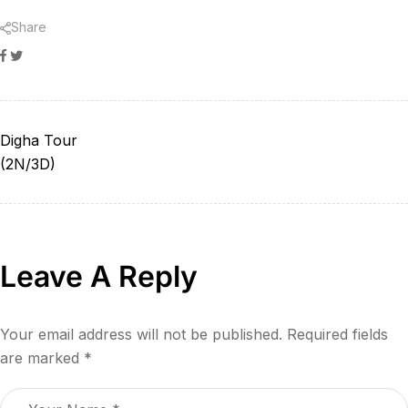
Share
Facebook
Twitter
Digha Tour
(2N/3D)
Leave A Reply
Your email address will not be published.
Required fields
are marked
*