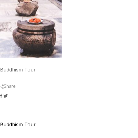
Buddhism Tour
Share
Facebook
Twitter
Buddhism Tour