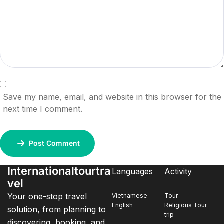
Save my name, email, and website in this browser for the
next time I comment.
Post Comment
Internationaltourtra
Languages
Activity
vel
Your one-stop travel
Vietnamese
Tour
English
Religious Tour
solution, from planning to
trip
discovering, booking, and