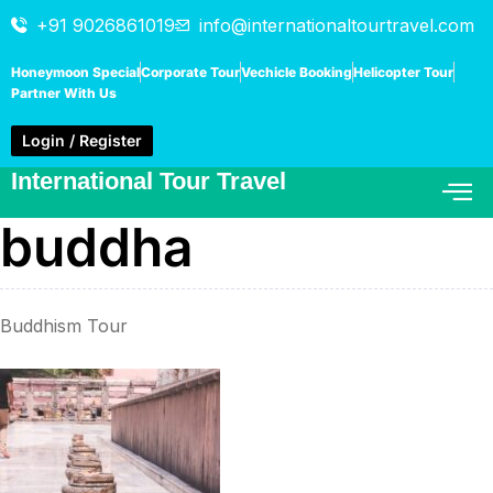
+91 9026861019
info@internationaltourtravel.com
Honeymoon Special
Corporate Tour
Vechicle Booking
Helicopter Tour
Partner With Us
Login / Register
International Tour Travel
buddha
Buddhism Tour