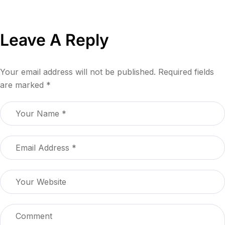
Leave A Reply
Your email address will not be published.
Required fields
are marked
*