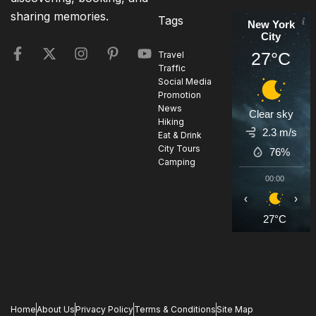
sharing memories.
Tags
New York
City
27°C
Travel
Traffic
Social Media
Promotion
News
Clear sky
Hiking
2.3 m/s
Eat & Drink
City Tours
76%
Camping
00:00
0
‹
›
27°C
2
Home
About Us
Privacy Policy
Terms & Conditions
Site Map