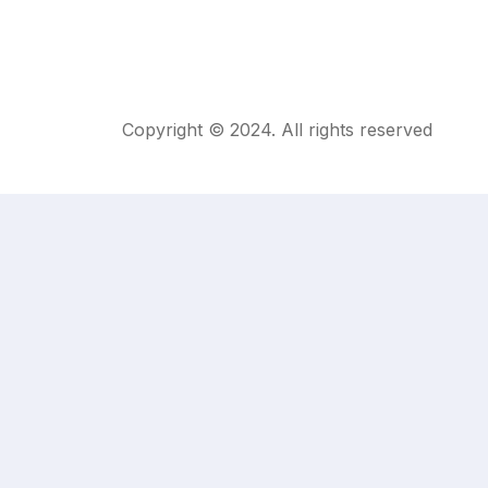
Copyright © 2024. All rights reserved