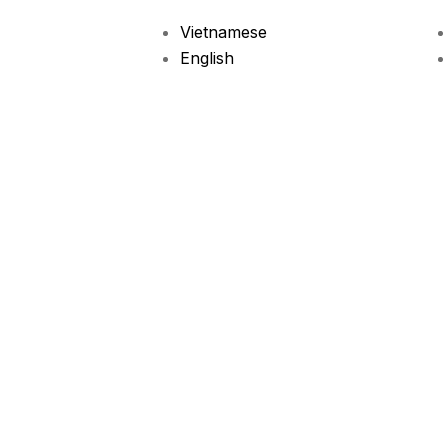
Vietnamese
English