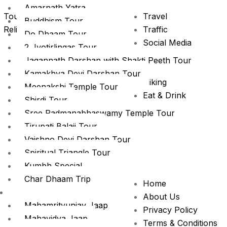
Amarnath Yatra
Tour
Travel
Buddhism Tour
Religious Tour trip
Traffic
Do Dhaam Tour
Social Media
2 Jyotirlingas Tour
Promotion
Jagannath Darshan with Shakti Peeth Tour
News
Kamakhya Devi Darshan Tour
Hiking
Meenakshi Temple Tour
Eat & Drink
Shirdi Tour
City Tours
Sree Padmanabhaswamy Temple Tour
Camping
Tirupati Balaji Tour
Vaishno Devi Darshan Tour
Spiritual Triangle Tour
Kumbh Special
Char Dhaam Trip
Home
Puja Special
About Us
Mahamrityunjay Jaap
Privacy Policy
Mahavidya Jaap
Terms & Conditions