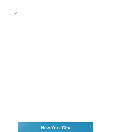
New York City