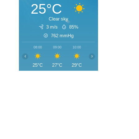
25°C
Clear sky
3 m/s
85%
762
mmHg
08:00
09:00
10:00
11:00
12:00
13:0
‹
›
25°C
27°C
29°C
30°C
32°C
32°