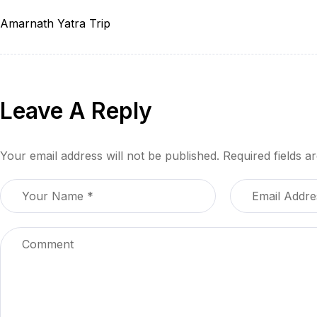
Amarnath Yatra Trip
Leave A Reply
Your email address will not be published.
Required fields 