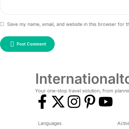
Save my name, email, and website in this browser for t
Post Comment
Internationalt
Your one-stop travel solution, from planni
Languages
Activ