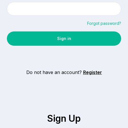
Forgot password?
Do not have an account?
Register
Sign Up