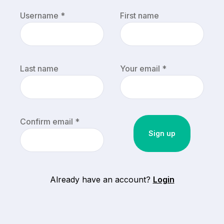
Username *
First name
Last name
Your email *
Confirm email *
Already have an account?
Login