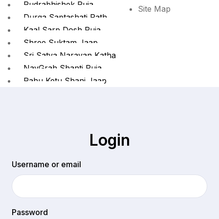
Rudrabhishek Puja
Site Map
Durga Saptashati Path
Kaal Sarp Dosh Puja
Shree Suktam Jaap
Sri Satya Narayan Katha
NavGrah Shanti Puja
Rahu Ketu Shani Jaap
Batuk Bhairav Jaap
Pind Daan
Kashi Pind Daan
Kashi Gaya Prayagraj
Login
Kashi Prayagraj Pind Daan
Username or email
X
Password