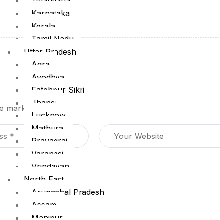
Telangana
Karnataka
Kerala
Tamil Nadu
Uttar Pradesh
Agra
Ayodhya
Fatehpur Sikri
Jhansi
are marked
*
Lucknow
Mathura
Prayagraj
Varanasi
Vrindavan
North East
Arunachal Pradesh
Assam
Manipur