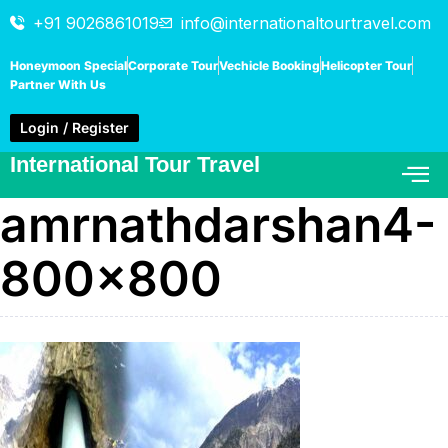
+91 9026861019
info@internationaltourtravel.com
Honeymoon Special
Corporate Tour
Vechicle Booking
Helicopter Tour
Partner With Us
Login / Register
International Tour Travel
amrnathdarshan4-
800×800