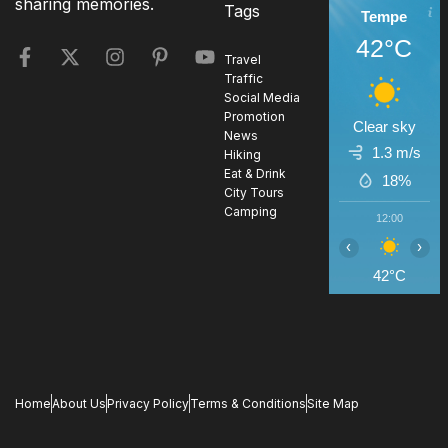
sharing memories.
Tags
Tempe
42°C
Travel
Traffic
Social Media
Promotion
Clear sky
News
1.3 m/s
Hiking
Eat & Drink
18%
City Tours
Camping
12:00
1
‹
›
42°C
4
Home
About Us
Privacy Policy
Terms & Conditions
Site Map