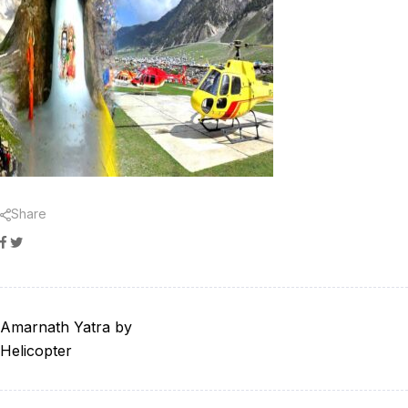
Share
Facebook
Twitter
Amarnath Yatra by
Helicopter