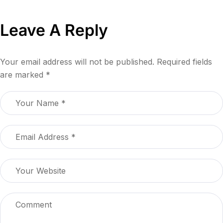
Leave A Reply
Your email address will not be published.
Required fields
are marked
*