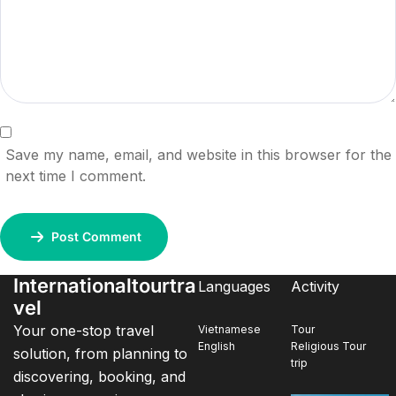
Save my name, email, and website in this browser for the
next time I comment.
Post Comment
Internationaltourtra
Languages
Activity
vel
Your one-stop travel
Vietnamese
Tour
English
Religious Tour
solution, from planning to
trip
discovering, booking, and