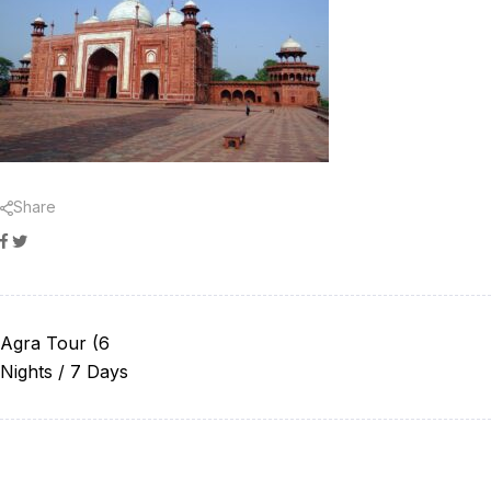
Share
Facebook
Twitter
Agra Tour (6
Nights / 7 Days