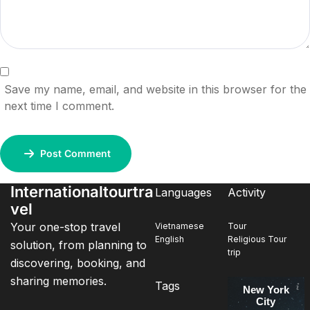
Save my name, email, and website in this browser for the
next time I comment.
Post Comment
Internationaltourtra
Languages
Activity
vel
Your one-stop travel
Vietnamese
Tour
English
Religious Tour
solution, from planning to
trip
discovering, booking, and
sharing memories.
Tags
New York
City