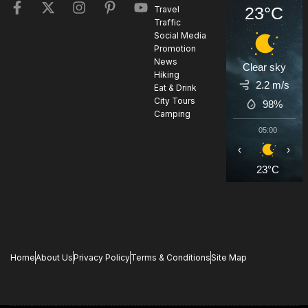
23°C
Travel
Traffic
Social Media
Promotion
News
Clear sky
Hiking
2.2 m/s
Eat & Drink
City Tours
98%
Camping
05:00
0
‹
›
23°C
2
Home
About Us
Privacy Policy
Terms & Conditions
Site Map