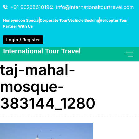
+91 9026861019
info@internationaltourtravel.com
Honeymoon Special
Corporate Tour
Vechicle Booking
Helicopter Tour
Partner With Us
Login / Register
International Tour Travel
taj-mahal-
mosque-
383144_1280