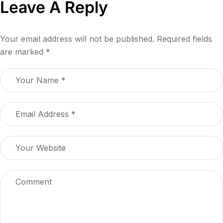
Leave A Reply
Your email address will not be published.
Required fields
are marked
*