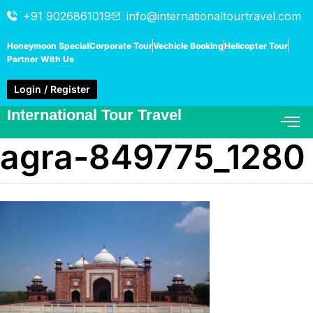
+91 9026861019
info@internationaltourtravel.com
Honeymoon Special
Corporate Tour
Vechicle Booking
Helicopter Tour
Partner With Us
Login / Register
International Tour Travel
agra-849775_1280