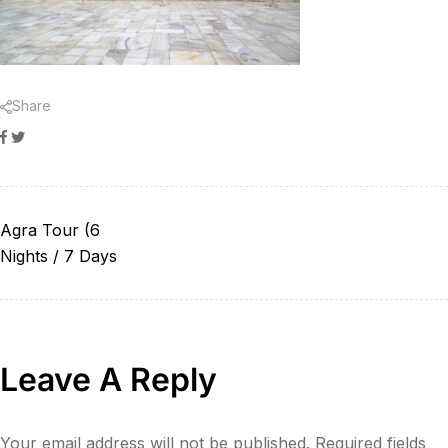
Share
Facebook
Twitter
Agra Tour (6
Nights / 7 Days
Leave A Reply
Your email address will not be published.
Required fields