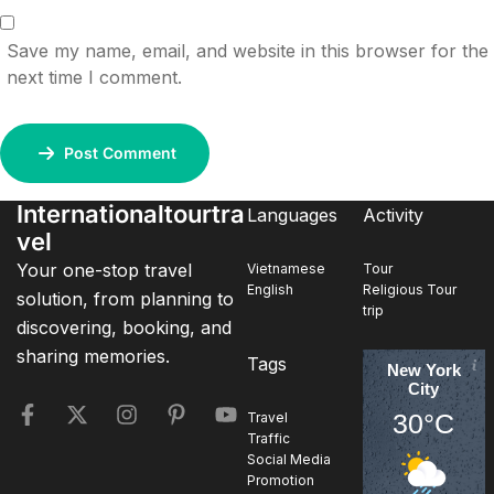
Save my name, email, and website in this browser for the
next time I comment.
Post Comment
Internationaltourtra
Languages
Activity
vel
Your one-stop travel
Vietnamese
Tour
English
Religious Tour
solution, from planning to
trip
discovering, booking, and
sharing memories.
Tags
New York
City
30°C
Travel
Traffic
Social Media
Promotion