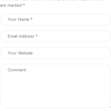
are marked
*