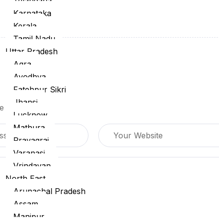
Telangana
Karnataka
Kerala
Tamil Nadu
Uttar Pradesh
Agra
Ayodhya
Fatehpur Sikri
Jhansi
are marked
*
Lucknow
Mathura
Prayagraj
Varanasi
Vrindavan
North East
Arunachal Pradesh
Assam
Manipur