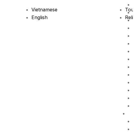
Vietnamese
Tou
English
Reli
P