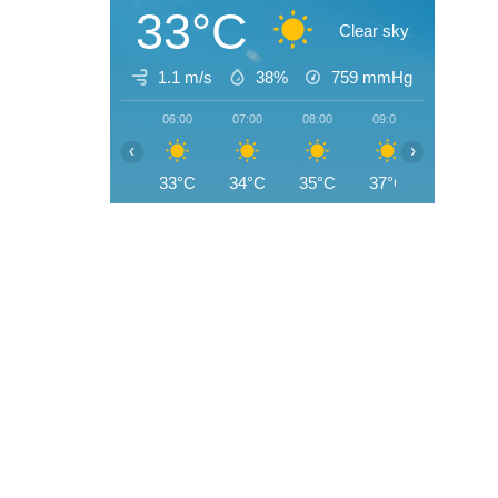
33°C
Clear sky
1.1 m/s
38%
759
mmHg
06:00
07:00
08:00
09:00
10:00
‹
›
33°C
34°C
35°C
37°C
39°C