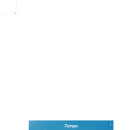
Tempe