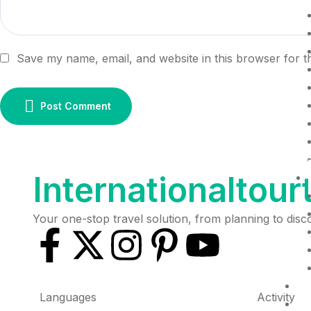
Save my name, email, and website in this browser for t
Post Comment
Internationaltour
Your one-stop travel solution, from planning to dis
D
Languages
Activity
R