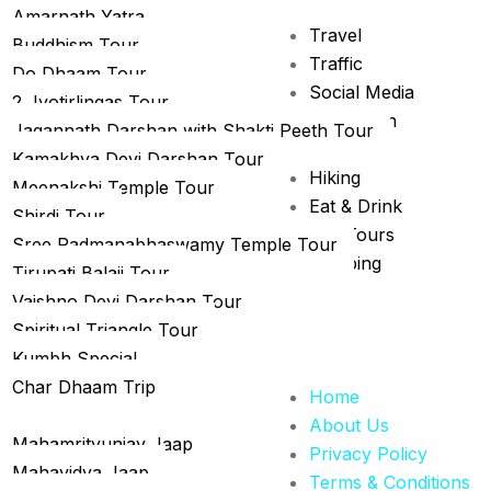
Amarnath Yatra
r
Travel
Buddhism Tour
gious Tour trip
Traffic
Do Dhaam Tour
Social Media
2 Jyotirlingas Tour
Promotion
Jagannath Darshan with Shakti Peeth Tour
News
Kamakhya Devi Darshan Tour
Hiking
Meenakshi Temple Tour
Eat & Drink
Shirdi Tour
City Tours
Sree Padmanabhaswamy Temple Tour
Camping
Tirupati Balaji Tour
Vaishno Devi Darshan Tour
Spiritual Triangle Tour
Kumbh Special
Char Dhaam Trip
Home
uja Special
About Us
Mahamrityunjay Jaap
Privacy Policy
Mahavidya Jaap
Terms & Conditions