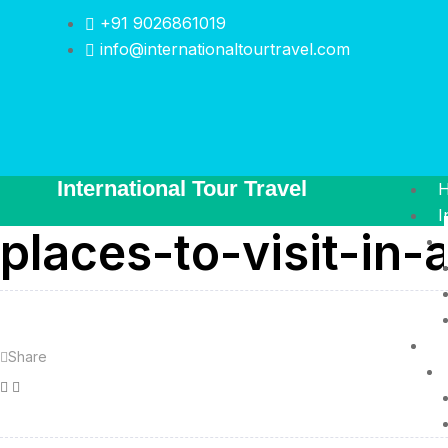
+91 9026861019
info@internationaltourtravel.com
International Tour Travel
I
places-to-visit-in-
I
Share
Facebook
Twitter