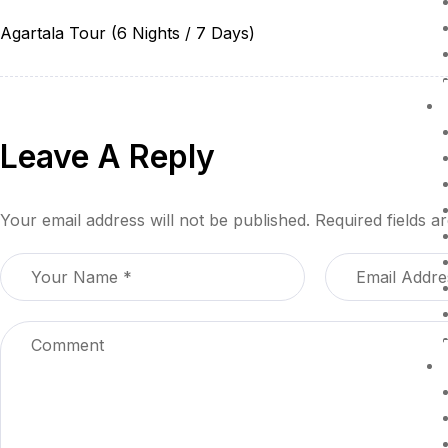
Agartala Tour (6 Nights / 7 Days)
Leave A Reply
Your email address will not be published.
Required fields 