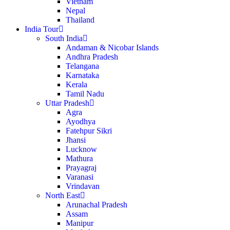
Vietnam
Nepal
Thailand
India Tour
South India
Andaman & Nicobar Islands
Andhra Pradesh
Telangana
Karnataka
Kerala
Tamil Nadu
Uttar Pradesh
Agra
Ayodhya
Fatehpur Sikri
Jhansi
Lucknow
Mathura
Prayagraj
Varanasi
Vrindavan
North East
Arunachal Pradesh
Assam
Manipur