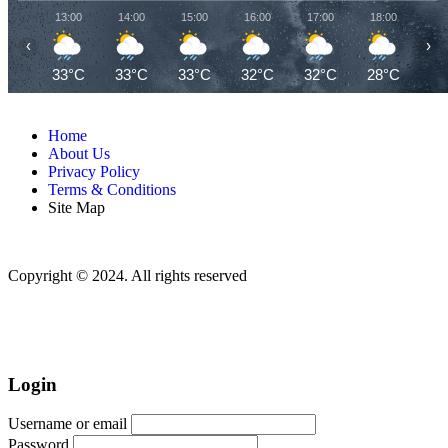
13:00
14:00
15:00
16:00
17:00
18:00
19
‹
›
33°C
33°C
33°C
32°C
32°C
28°C
26
Home
About Us
Privacy Policy
Terms & Conditions
Site Map
Copyright © 2024. All rights reserved
Login
Username or email
Password