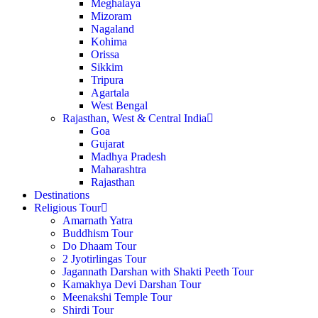
Meghalaya
Mizoram
Nagaland
Kohima
Orissa
Sikkim
Tripura
Agartala
West Bengal
Rajasthan, West & Central India
Goa
Gujarat
Madhya Pradesh
Maharashtra
Rajasthan
Destinations
Religious Tour
Amarnath Yatra
Buddhism Tour
Do Dhaam Tour
2 Jyotirlingas Tour
Jagannath Darshan with Shakti Peeth Tour
Kamakhya Devi Darshan Tour
Meenakshi Temple Tour
Shirdi Tour