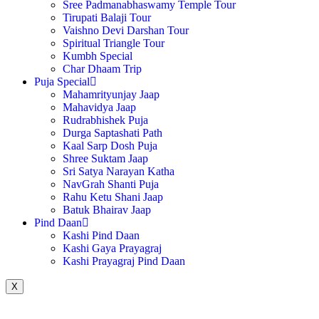
Sree Padmanabhaswamy Temple Tour
Tirupati Balaji Tour
Vaishno Devi Darshan Tour
Spiritual Triangle Tour
Kumbh Special
Char Dhaam Trip
Puja Special
Mahamrityunjay Jaap
Mahavidya Jaap
Rudrabhishek Puja
Durga Saptashati Path
Kaal Sarp Dosh Puja
Shree Suktam Jaap
Sri Satya Narayan Katha
NavGrah Shanti Puja
Rahu Ketu Shani Jaap
Batuk Bhairav Jaap
Pind Daan
Kashi Pind Daan
Kashi Gaya Prayagraj
Kashi Prayagraj Pind Daan
X