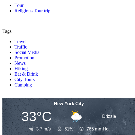
Tour
Religious Tour trip
Tags
Travel
Traffic
Social Media
Promotion
News
Hiking
Eat & Drink
City Tours
Camping
New York City
33°C
Drizzle
3.7 m/s
51%
765
mmHg