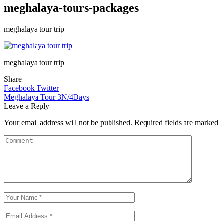
meghalaya-tours-packages
meghalaya tour trip
meghalaya tour trip
Share
Facebook
Twitter
Meghalaya Tour 3N/4Days
Leave a Reply
Your email address will not be published.
Required fields are marked