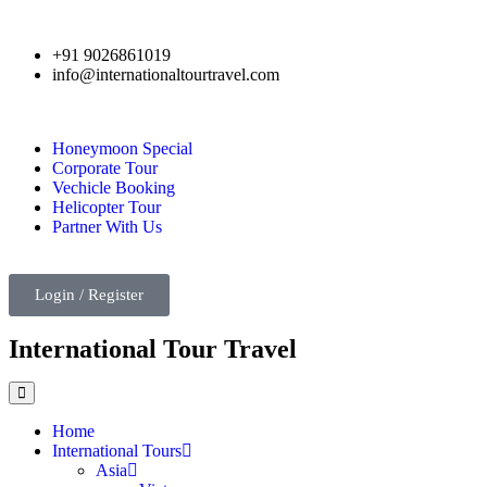
+91 9026861019
info@internationaltourtravel.com
Honeymoon Special
Corporate Tour
Vechicle Booking
Helicopter Tour
Partner With Us
Login / Register
International Tour Travel
Home
International Tours
Asia