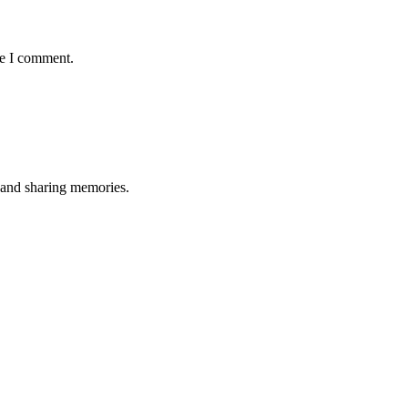
me I comment.
, and sharing memories.