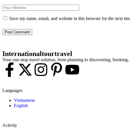
Save my name, email, and website in this browser for the next ti
Post Comment
Internationaltourtravel
Your one-stop travel solution, from planning to discovering, booking
Languages
Vietnamese
English
Activity