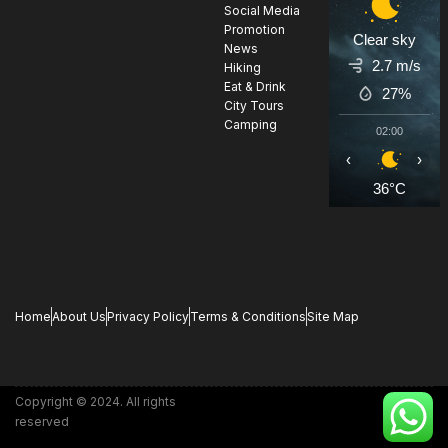
Social Media
Promotion
Clear sky
News
2.7 m/s
Hiking
Eat & Drink
27%
City Tours
Camping
02:00
0
‹
›
36°C
3
Home
About Us
Privacy Policy
Terms & Conditions
Site Map
Copyright © 2024. All rights
reserved