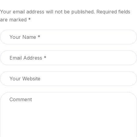
Your email address will not be published.
Required fields
are marked
*