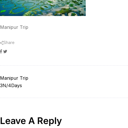
Manipur Trip
Share
Facebook
Twitter
Manipur Trip
3N/4Days
Leave A Reply