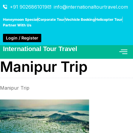
+91 9026861019
info@internationaltourtravel.com
Honeymoon Special
Corporate Tour
Vechicle Booking
Helicopter Tour
Partner With Us
Login / Register
International Tour Travel
Manipur Trip
Manipur Trip