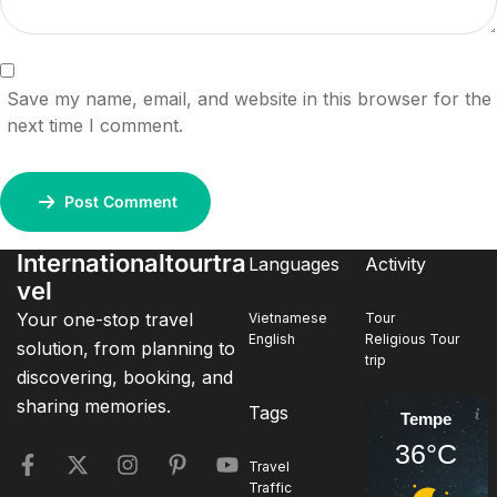
Save my name, email, and website in this browser for the
next time I comment.
Post Comment
Internationaltourtra
Languages
Activity
vel
Your one-stop travel
Vietnamese
Tour
English
Religious Tour
solution, from planning to
trip
discovering, booking, and
sharing memories.
Tags
Tempe
36°C
Travel
Traffic