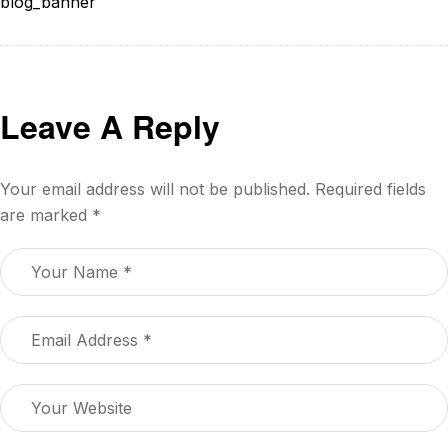
blog_banner
Leave A Reply
Your email address will not be published.
Required fields
are marked
*