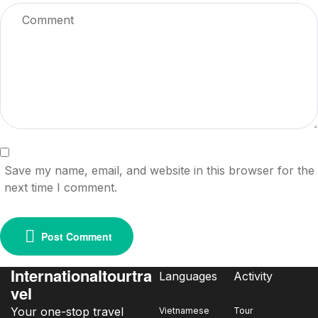
Save my name, email, and website in this browser for the
next time I comment.
Post Comment
Internationaltourtra
Languages
Activity
vel
Your one-stop travel
Vietnamese
Tour