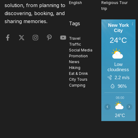
English
Religious Tour
solution, from planning to
trip
discovering, booking, and
sharing memories.
Tags
New York
City
24°C
Travel
Traffic
Social Media
Promotion
News
Low
Hiking
cloudiness
Eat & Drink
2.2 m/s
City Tours
Camping
96%
06:00
0
‹
›
24°C
2