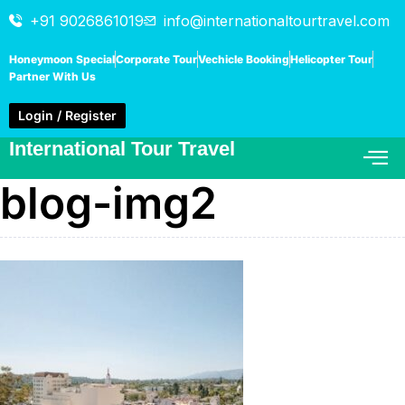
+91 9026861019
info@internationaltourtravel.com
Honeymoon Special
Corporate Tour
Vechicle Booking
Helicopter Tour
Partner With Us
Login / Register
International Tour Travel
blog-img2