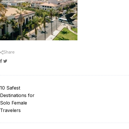
Share
Facebook
Twitter
10 Safest
Destinations for
Solo Female
Travelers