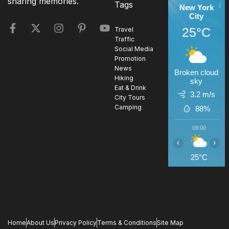
sharing memories.
Tags
New York
City
25°C
Travel
Traffic
Social Media
Promotion
News
Broken cloud
Hiking
sky
Eat & Drink
3.2 m/s
City Tours
Camping
88%
08:00
0
‹
›
25°C
2
Home
About Us
Privacy Policy
Terms & Conditions
Site Map