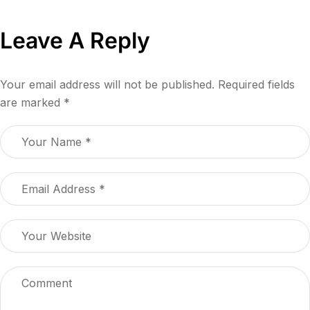
Leave A Reply
Your email address will not be published.
Required fields
are marked
*