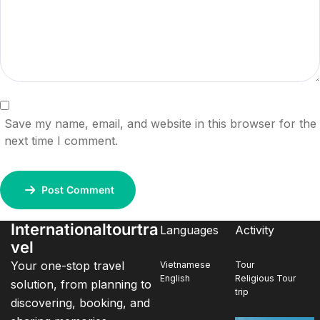
Save my name, email, and website in this browser for the
next time I comment.
Post Comment
Internationaltourtra
Languages
Activity
vel
Your one-stop travel
Vietnamese
Tour
English
Religious Tour
solution, from planning to
trip
discovering, booking, and