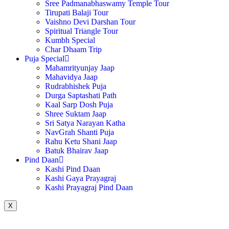
Sree Padmanabhaswamy Temple Tour
Tirupati Balaji Tour
Vaishno Devi Darshan Tour
Spiritual Triangle Tour
Kumbh Special
Char Dhaam Trip
Puja Special
Mahamrityunjay Jaap
Mahavidya Jaap
Rudrabhishek Puja
Durga Saptashati Path
Kaal Sarp Dosh Puja
Shree Suktam Jaap
Sri Satya Narayan Katha
NavGrah Shanti Puja
Rahu Ketu Shani Jaap
Batuk Bhairav Jaap
Pind Daan
Kashi Pind Daan
Kashi Gaya Prayagraj
Kashi Prayagraj Pind Daan
X