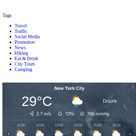
Tags
Travel
Traffic
Social Media
Promotion
News
Hiking
Eat & Drink
City Tours
Camping
New York City
29°C
Drizzle
2.7 m/s
72%
766
mmHg
11:00
12:00
13:00
14:00
15:00
16:00
17
‹
›