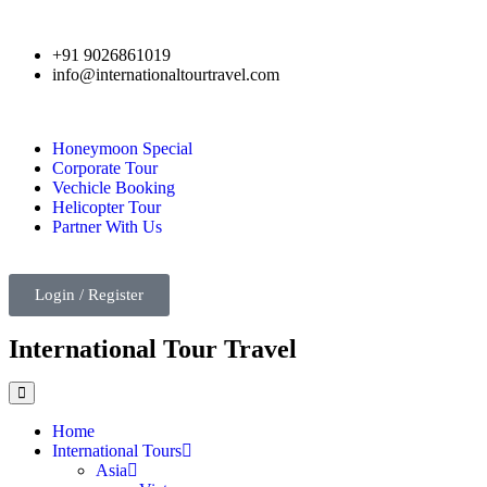
+91 9026861019
info@internationaltourtravel.com
Honeymoon Special
Corporate Tour
Vechicle Booking
Helicopter Tour
Partner With Us
Login / Register
International Tour Travel
Home
International Tours
Asia