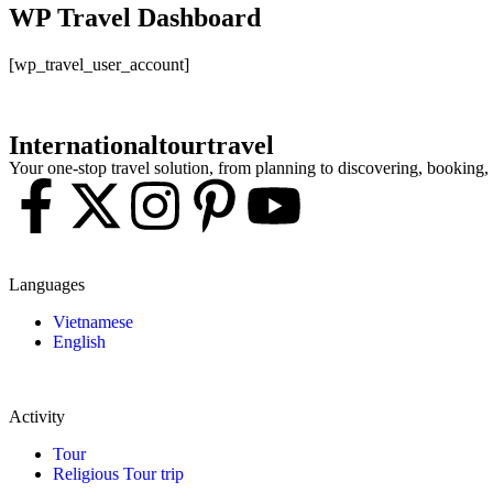
WP Travel Dashboard
[wp_travel_user_account]
Internationaltourtravel
Your one-stop travel solution, from planning to discovering, booking
Languages
Vietnamese
English
Activity
Tour
Religious Tour trip