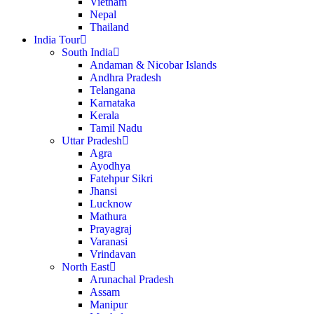
Vietnam
Nepal
Thailand
India Tour
South India
Andaman & Nicobar Islands
Andhra Pradesh
Telangana
Karnataka
Kerala
Tamil Nadu
Uttar Pradesh
Agra
Ayodhya
Fatehpur Sikri
Jhansi
Lucknow
Mathura
Prayagraj
Varanasi
Vrindavan
North East
Arunachal Pradesh
Assam
Manipur