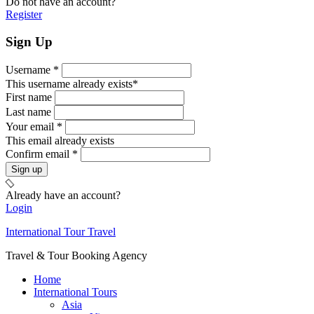
Do not have an account?
Register
Sign Up
Username *
This username already exists*
First name
Last name
Your email *
This email already exists
Confirm email *
Already have an account?
Login
International Tour Travel
Travel & Tour Booking Agency
Home
International Tours
Asia