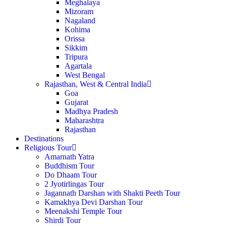
Meghalaya
Mizoram
Nagaland
Kohima
Orissa
Sikkim
Tripura
Agartala
West Bengal
Rajasthan, West & Central India
Goa
Gujarat
Madhya Pradesh
Maharashtra
Rajasthan
Destinations
Religious Tour
Amarnath Yatra
Buddhism Tour
Do Dhaam Tour
2 Jyotirlingas Tour
Jagannath Darshan with Shakti Peeth Tour
Kamakhya Devi Darshan Tour
Meenakshi Temple Tour
Shirdi Tour