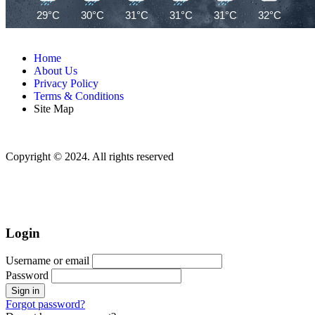
29°C
30°C
31°C
31°C
31°C
32°C
32
Home
About Us
Privacy Policy
Terms & Conditions
Site Map
Copyright © 2024. All rights reserved
Login
Username or email
Password
Forgot password?