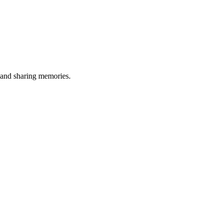
, and sharing memories.