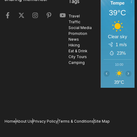
Tags
Tempe
39°C
Travel
Traffic
Social Media
Promotion
Clear sky
News
1 m/s
Hiking
Eat & Drink
23%
City Tours
Camping
10:00
1
‹
›
39°C
4
Home
About Us
Privacy Policy
Terms & Conditions
Site Map