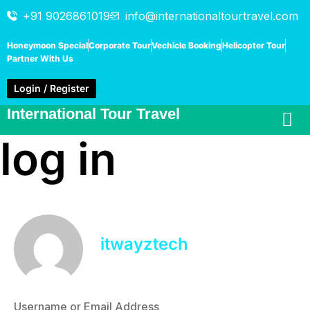
+91 9026861019
info@internationaltourtravel.com
Honeymoon Special
Corporate Tour
Vechicle Booking
Helicopter Tour
Partner With Us
Login / Register
International Tour Travel
log in
itwayztech
Username or Email Address