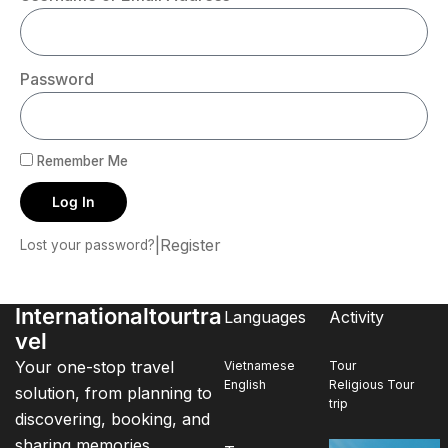
Password
Remember Me
Log In
|
Register
Lost your password?
Internationaltourtra
Languages
Activity
vel
Your one-stop travel
Vietnamese
Tour
English
Religious Tour
solution, from planning to
trip
discovering, booking, and
sharing memories.